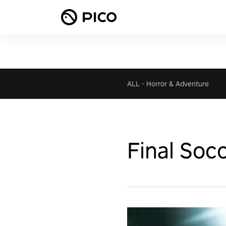
ALL
-
Horror & Adventure
Final Soc