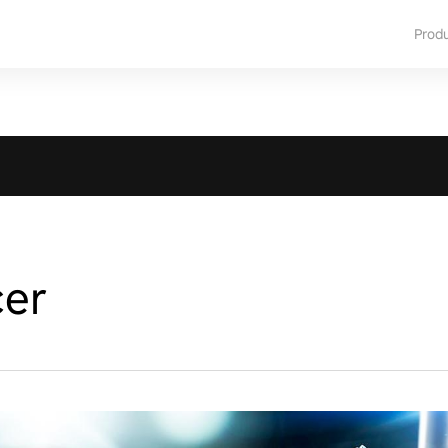
Prod
cer