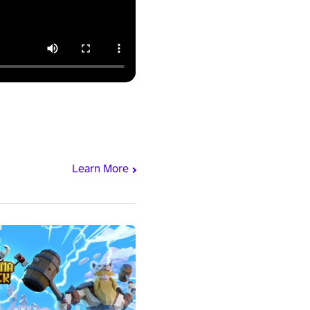
Learn More