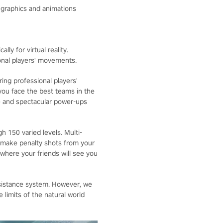
c graphics and animations
lly for virtual reality.
onal players' movements.
ing professional players'
ou face the best teams in the
e and spectacular power-ups
 150 varied levels. Multi-
 make penalty shots from your
 where your friends will see you
sistance system. However, we
limits of the natural world