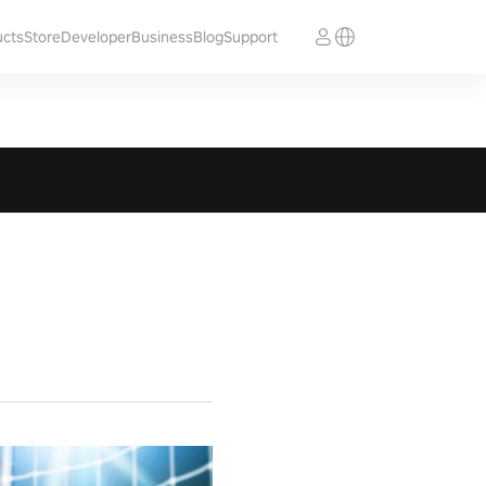
ucts
Store
Developer
Business
Blog
Support