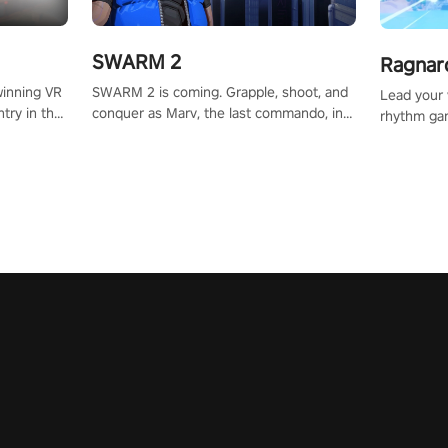
SWARM 2
Ragnar
SWARM 2 is coming. Grapple, shoot, and
winning VR
Lead your v
conquer as Marv, the last commando, in
try in the
rhythm ga
epic new environments. Upgrade skills
tly crafted
sound of e
with Shard Tech, choose perks, and
ming
viking powe
unravel the gripping story.
alculate
your rivals
story in
R
e