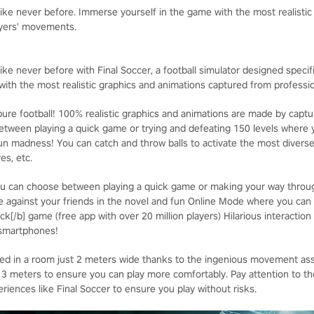
 like never before. Immerse yourself in the game with the most realisti
ayers' movements.
ike never before with Final Soccer, a football simulator designed specifica
ith the most realistic graphics and animations captured from professi
ure football! 100% realistic graphics and animations are made by captur
ween playing a quick game or trying and defeating 150 levels where y
un madness! You can catch and throw balls to activate the most divers
es, etc.
u can choose between playing a quick game or making your way through
 against your friends in the novel and fun Online Mode where you can
ck[/b] game (free app with over 20 million players) Hilarious interaction
 smartphones!
yed in a room just 2 meters wide thanks to the ingenious movement as
eters to ensure you can play more comfortably. Pay attention to the 
iences like Final Soccer to ensure you play without risks.