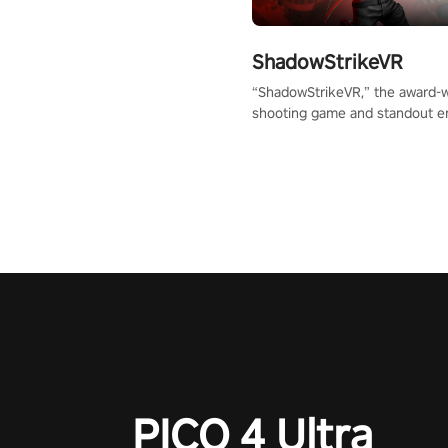
ShadowStrikeVR
“ShadowStrikeVR,” the award-
shooting game and standout en
Qualcomm XR Contest, is exper
to redefine your VR sniper ga
journey. Prepare to take aim, c
your every move, and rewrite hi
the shadows! #ShadowStrikeV
#VRGaming #SniperExperienc
PICO 4 Ultra