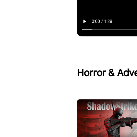
Horror & Adv