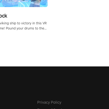
ock
iking ship to victory in this VR
me! Pound your drums to the
pic music, from celtic rock to
r metal, and set sail against
 in multiplayer mode.
Privacy Policy