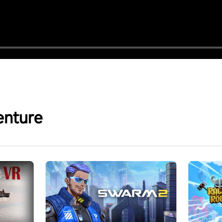
enture