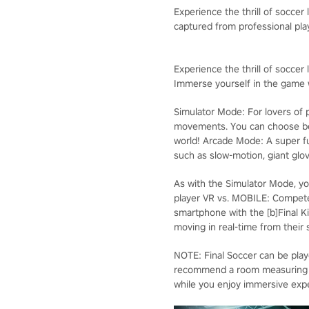
Experience the thrill of soccer
captured from professional pl
Experience the thrill of soccer l
Immerse yourself in the game w
Simulator Mode: For lovers of p
movements. You can choose bet
world! Arcade Mode: A super f
such as slow-motion, giant glov
As with the Simulator Mode, yo
player VR vs. MOBILE: Compete
smartphone with the [b]Final Ki
moving in real-time from their
NOTE: Final Soccer can be pla
recommend a room measuring 3 m
while you enjoy immersive exper