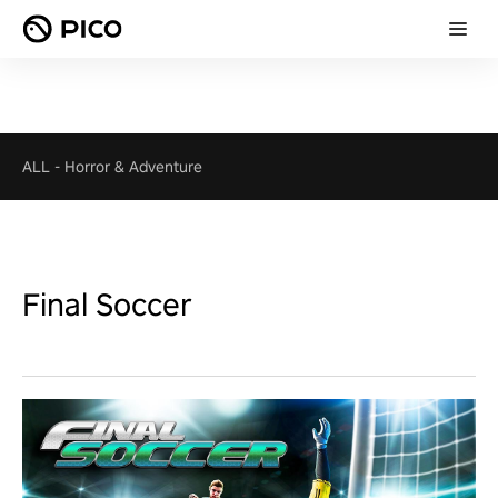
ALL
-
Horror & Adventure
Final Soccer