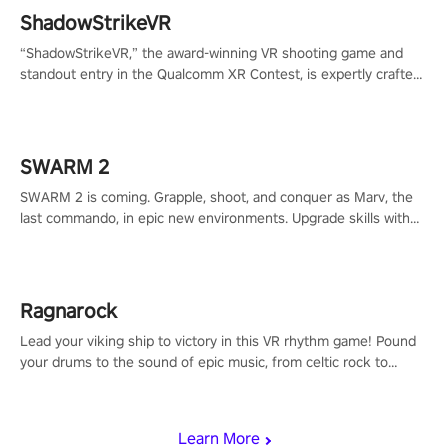
ShadowStrikeVR
“ShadowStrikeVR,” the award-winning VR shooting game and
standout entry in the Qualcomm XR Contest, is expertly crafted
to redefine your VR sniper gaming journey. Prepare to take aim,
calculate your every move, and rewrite history in the shadows!
#ShadowStrikeVR #VRGaming #SniperExperience
SWARM 2
SWARM 2 is coming. Grapple, shoot, and conquer as Marv, the
last commando, in epic new environments. Upgrade skills with
Shard Tech, choose perks, and unravel the gripping story.
Ragnarock
Lead your viking ship to victory in this VR rhythm game! Pound
your drums to the sound of epic music, from celtic rock to
viking power metal, and set sail against your rivals in multiplayer
mode.
Learn More