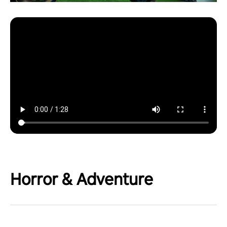
Horror & Adventure