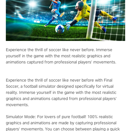
Experience the thrill of soccer like never before. Immerse
yourself in the game with the most realistic graphics and
animations captured from professional players' movements.
Experience the thrill of soccer like never before with Final
Soccer, a football simulator designed specifically for virtual
reality. Immerse yourself in the game with the most realistic
graphics and animations captured from professional players'
movements.
Simulator Mode: For lovers of pure football! 100% realistic
graphics and animations are made by capturing professional
players' movements. You can choose between playing a quick