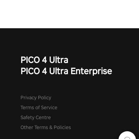
PICO 4 Ultra
PICO 4 Ultra Enterprise
Privacy Policy
Terms of Service
Safety Centre
Other Terms & Policies