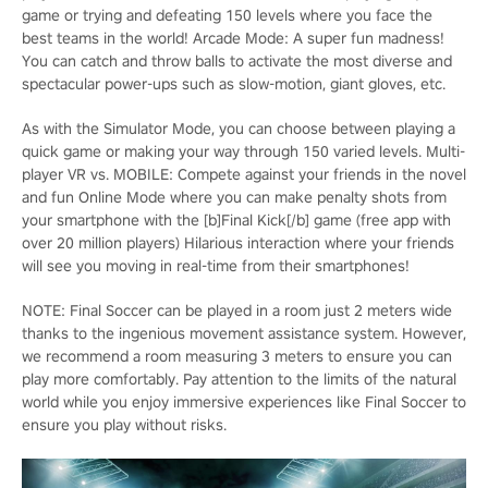
game or trying and defeating 150 levels where you face the
best teams in the world! Arcade Mode: A super fun madness!
You can catch and throw balls to activate the most diverse and
spectacular power-ups such as slow-motion, giant gloves, etc.
As with the Simulator Mode, you can choose between playing a
quick game or making your way through 150 varied levels. Multi-
player VR vs. MOBILE: Compete against your friends in the novel
and fun Online Mode where you can make penalty shots from
your smartphone with the [b]Final Kick[/b] game (free app with
over 20 million players) Hilarious interaction where your friends
will see you moving in real-time from their smartphones!
NOTE: Final Soccer can be played in a room just 2 meters wide
thanks to the ingenious movement assistance system. However,
we recommend a room measuring 3 meters to ensure you can
play more comfortably. Pay attention to the limits of the natural
world while you enjoy immersive experiences like Final Soccer to
ensure you play without risks.