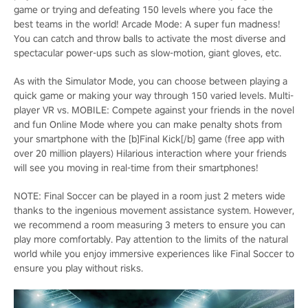
game or trying and defeating 150 levels where you face the
best teams in the world! Arcade Mode: A super fun madness!
You can catch and throw balls to activate the most diverse and
spectacular power-ups such as slow-motion, giant gloves, etc.
As with the Simulator Mode, you can choose between playing a
quick game or making your way through 150 varied levels. Multi-
player VR vs. MOBILE: Compete against your friends in the novel
and fun Online Mode where you can make penalty shots from
your smartphone with the [b]Final Kick[/b] game (free app with
over 20 million players) Hilarious interaction where your friends
will see you moving in real-time from their smartphones!
NOTE: Final Soccer can be played in a room just 2 meters wide
thanks to the ingenious movement assistance system. However,
we recommend a room measuring 3 meters to ensure you can
play more comfortably. Pay attention to the limits of the natural
world while you enjoy immersive experiences like Final Soccer to
ensure you play without risks.