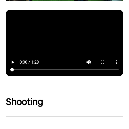
Shooting