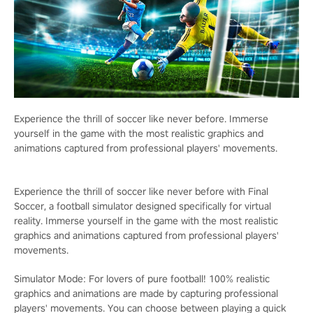
Experience the thrill of soccer like never before. Immerse
yourself in the game with the most realistic graphics and
animations captured from professional players' movements.
Experience the thrill of soccer like never before with Final
Soccer, a football simulator designed specifically for virtual
reality. Immerse yourself in the game with the most realistic
graphics and animations captured from professional players'
movements.
Simulator Mode: For lovers of pure football! 100% realistic
graphics and animations are made by capturing professional
players' movements. You can choose between playing a quick