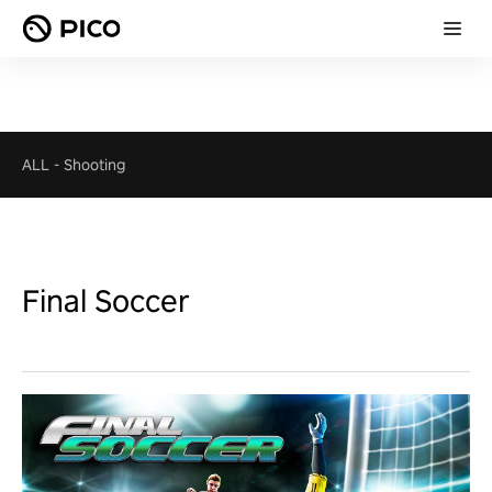
ALL
-
Shooting
Final Soccer