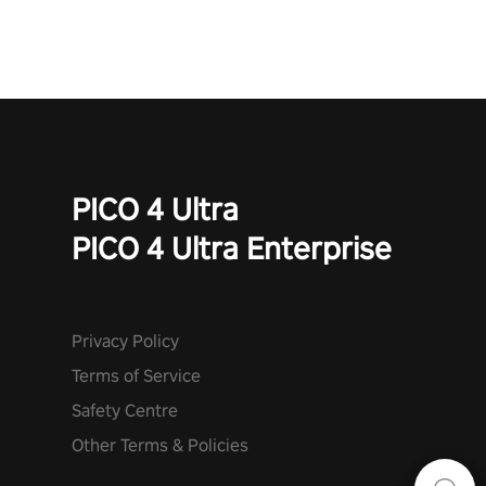
PICO 4 Ultra
PICO 4 Ultra Enterprise
Privacy Policy
Terms of Service
Safety Centre
Other Terms & Policies