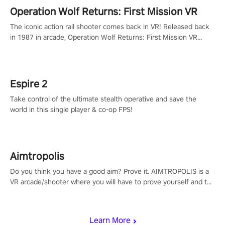
Operation Wolf Returns: First Mission VR
The iconic action rail shooter comes back in VR! Released back
in 1987 in arcade, Operation Wolf Returns: First Mission VR
adopts the same DNA as in the original game with a design
rehaul!
Espire 2
Take control of the ultimate stealth operative and save the
world in this single player & co-op FPS!
Aimtropolis
Do you think you have a good aim? Prove it. AIMTROPOLIS is a
VR arcade/shooter where you will have to prove yourself and the
rest of the world, get the highest score, and let the minigames
begin!
Learn More