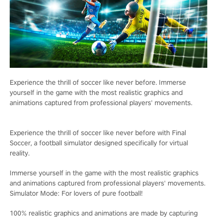
Experience the thrill of soccer like never before. Immerse
yourself in the game with the most realistic graphics and
animations captured from professional players' movements.
Experience the thrill of soccer like never before with Final
Soccer, a football simulator designed specifically for virtual
reality.
Immerse yourself in the game with the most realistic graphics
and animations captured from professional players' movements.
Simulator Mode: For lovers of pure football!
100% realistic graphics and animations are made by capturing