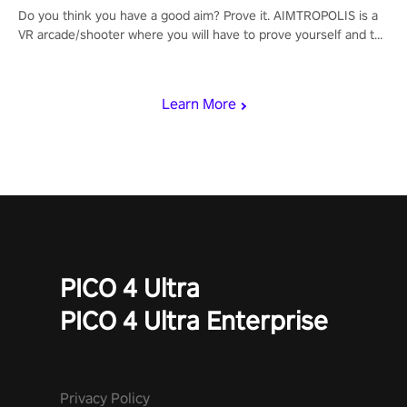
Do you think you have a good aim? Prove it. AIMTROPOLIS is a
VR arcade/shooter where you will have to prove yourself and the
rest of the world, get the highest score, and let the minigames
begin!
Learn More
PICO 4 Ultra
PICO 4 Ultra Enterprise
Privacy Policy