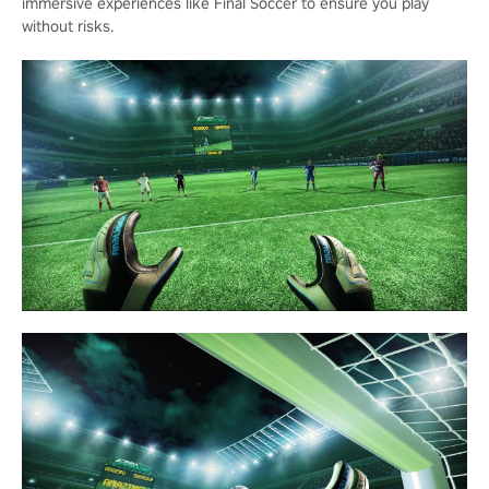
immersive experiences like Final Soccer to ensure you play
without risks.