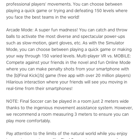
professional players' movements. You can choose between
playing a quick game or trying and defeating 150 levels where
you face the best teams in the world!
Arcade Mode: A super fun madness! You can catch and throw
balls to activate the most diverse and spectacular power-ups
such as slow-motion, giant gloves, etc. As with the Simulator
Mode, you can choose between playing a quick game or making
your way through 150 varied levels. Multi-player VR vs. MOBILE:
Compete against your friends in the novel and fun Online Mode
where you can make penalty shots from your smartphone with
the [b]Final Kick[/b] game (free app with over 20 million players)
Hilarious interaction where your friends will see you moving in
real-time from their smartphones!
NOTE: Final Soccer can be played in a room just 2 meters wide
thanks to the ingenious movement assistance system. However,
we recommend a room measuring 3 meters to ensure you can
play more comfortably.
Pay attention to the limits of the natural world while you enjoy