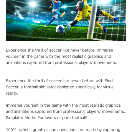
Experience the thrill of soccer like never before. Immerse
yourself in the game with the most realistic graphics and
animations captured from professional players' movements.
Experience the thrill of soccer like never before with Final
Soccer, a football simulator designed specifically for virtual
reality.
Immerse yourself in the game with the most realistic graphics
and animations captured from professional players' movements.
Simulator Mode: For lovers of pure football!
100% realistic graphics and animations are made by capturing