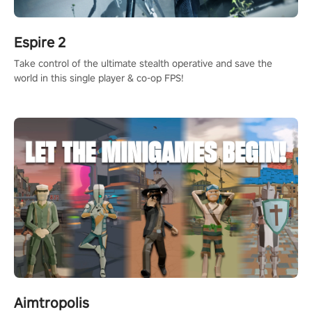
Espire 2
Take control of the ultimate stealth operative and save the
world in this single player & co-op FPS!
Aimtropolis