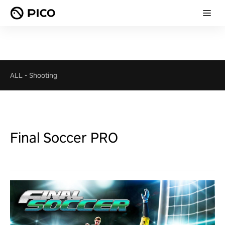
ALL
-
Shooting
Final Soccer PRO