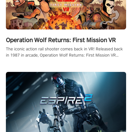
Operation Wolf Returns: First Mission VR
The iconic action rail shooter comes back in VR! Released back
in 1987 in arcade, Operation Wolf Returns: First Mission VR
adopts the same DNA as in the original game with a design
rehaul!