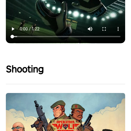
Shooting