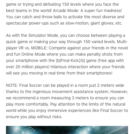
game or trying and defeating 150 levels where you face the
best teams in the world! Arcade Mode: A super fun madness!
You can catch and throw balls to activate the most diverse and
spectacular power-ups such as slow-motion, giant gloves, etc.
As with the Simulator Mode, you can choose between playing a
quick game or making your way through 150 varied levels. Multi-
player VR vs. MOBILE: Compete against your friends in the novel
and fun Online Mode where you can make penalty shots from
your smartphone with the [b]Final Kick[/b] game (free app with
over 20 million players) Hilarious interaction where your friends
will see you moving in real-time from their smartphones!
NOTE: Final Soccer can be played in a room just 2 meters wide
thanks to the ingenious movement assistance system. However,
we recommend a room measuring 3 meters to ensure you can
play more comfortably. Pay attention to the limits of the natural
world while you enjoy immersive experiences like Final Soccer to
ensure you play without risks.