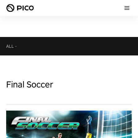
ALL
-
Final Soccer