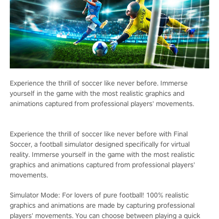
Experience the thrill of soccer like never before. Immerse
yourself in the game with the most realistic graphics and
animations captured from professional players' movements.
Experience the thrill of soccer like never before with Final
Soccer, a football simulator designed specifically for virtual
reality. Immerse yourself in the game with the most realistic
graphics and animations captured from professional players'
movements.
Simulator Mode: For lovers of pure football! 100% realistic
graphics and animations are made by capturing professional
players' movements. You can choose between playing a quick