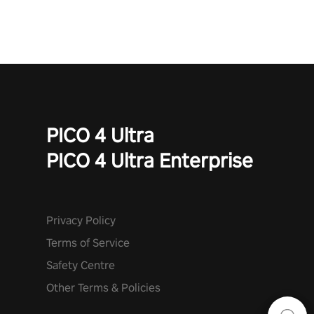
PICO 4 Ultra
PICO 4 Ultra Enterprise
Privacy Policy
Terms of Service
Safety Centre
Other Terms & Policies