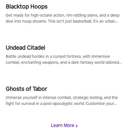
Blacktop Hoops
Get ready for high-octane action, rim-rattling slams, and a deep
dive into hoop dreams. This isn’t just basketball, it’s an urban
legend in the making. Join the court revolution now!
Undead Citadel
Battle undead hordes in a cursed fortress, with immersive
combat, enchanting weapons, and a dark fantasy world tailored
for PICO.
Ghosts of Tabor
Immerse yourself in intense combat, strategic looting, and the
fight for survival in a post-apocalyptic world. Customize your
loadout, mod your weapons, and dominate the battlefield. Don't
miss out!
Learn More