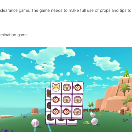
clearance game. The game needs to make full use of props and tips to 
limination game.