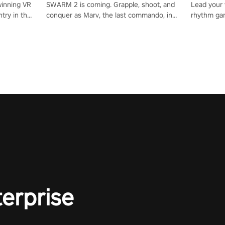
winning VR
SWARM 2 is coming. Grapple, shoot, and
Lead your v
try in the
conquer as Marv, the last commando, in
rhythm ga
tly crafted
epic new environments. Upgrade skills
sound of e
ming
with Shard Tech, choose perks, and
viking powe
alculate
unravel the gripping story.
your rivals
story in
R
e
terprise