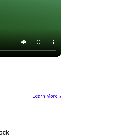
Learn More
ock