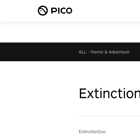
ALL
-
Horror & Adventure
Extinctio
ExtinctionZoo