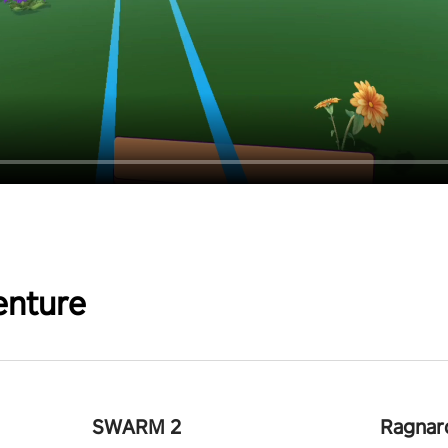
enture
SWARM 2
Ragnar