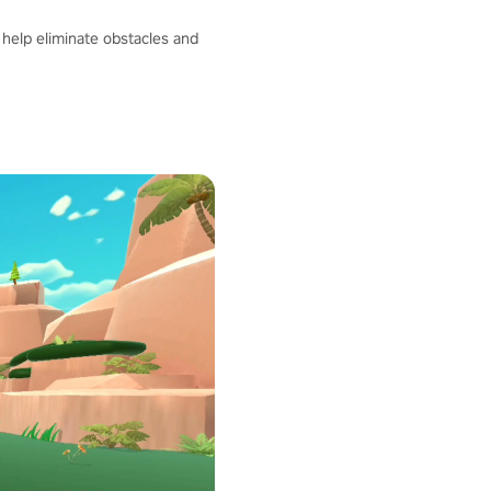
help eliminate obstacles and