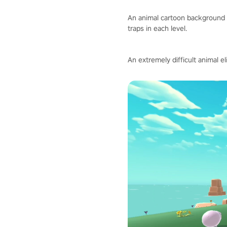
An animal cartoon background 
traps in each level.
An extremely difficult animal e