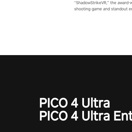
“ShadowStrikeVR,” the award-
shooting game and standout en
Qualcomm XR Contest, is exper
to redefine your VR sniper ga
journey. Prepare to take aim, c
your every move, and rewrite hi
the shadows! #ShadowStrikeV
#VRGaming #SniperExperienc
PICO 4 Ultra
PICO 4 Ultra En