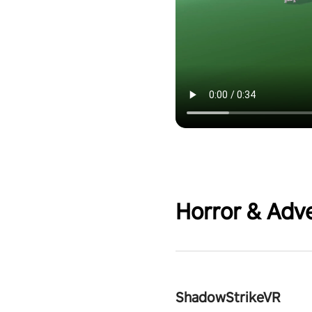
Horror & Adv
ShadowStrikeVR