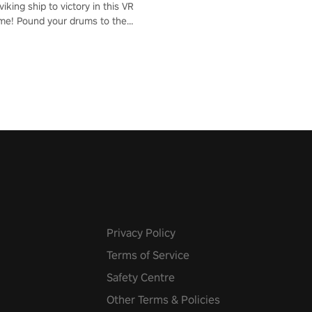
iking ship to victory in this VR
me! Pound your drums to the
pic music, from celtic rock to
r metal, and set sail against
 in multiplayer mode.
Privacy Policy
Terms of Service
Safety Centre
Other Terms & Policies