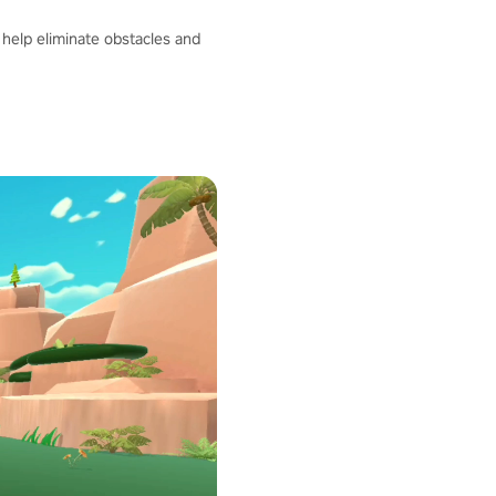
help eliminate obstacles and