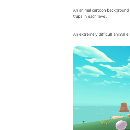
An animal cartoon background 
traps in each level.
An extremely difficult animal e