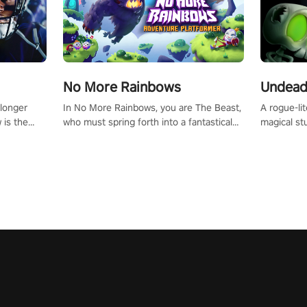
No More Rainbows
Undead
 longer
In No More Rainbows, you are The Beast,
A rogue-li
 is the
who must spring forth into a fantastical
magical st
Slip on
virtual reality world to reclaim your home.
Armed with
dfirst into
Use arm-based locomotion mechanics to
dodge, hit
ur passion
run, jump, claw, and climb using only your
quirky foes. Upgrade your arsenal
tapped
hands and arms to engage with tight
devastatin
elentless
platformer mechanics.
to control
lory!
Uncover t
ion
invasion i
waves in s
offers uni
to face th
Experience
#UndeadQ