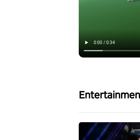
Entertainmen