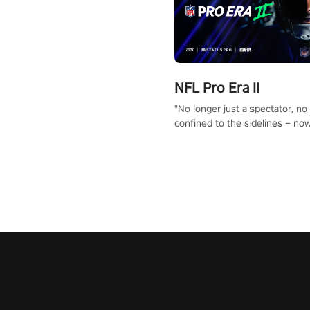
NFL Pro Era II
"No longer just a spectator, no
confined to the sidelines – now
time to step into the limelight! 
your PICO headset and dive hea
the ‘NFL Pro Era 2’. Embody yo
for football, showcase your un
athletic prowess, and make a r
charge towards championship g
#NFLProEra2 #GridironRevolut
#VRFootballExperience
#ImmersiveGameplay
#GlobalCompetitiveArena"