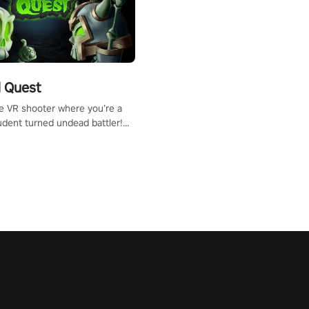
 Quest
te VR shooter where you’re a
udent turned undead battler!
 just a bat and magic ball,
 & slash through hordes of
 with
g powers or unleash wizardry
 meteors and icy comets.
he mystery behind the undead
n story mode or survive endless
urvival mode. Each playthrough
que skills & challenges. Ready
e undead apocalypse?
 the thrill in “Undead Quest”!
uest #VRGaming