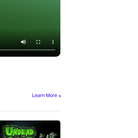
Learn More