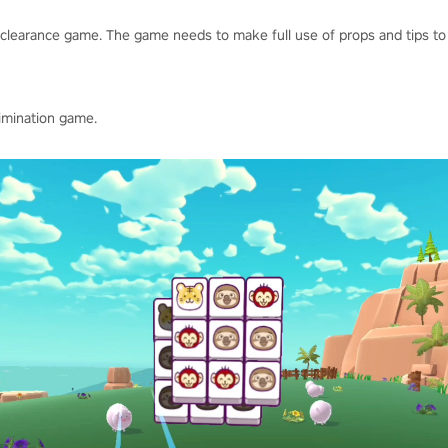
clearance game. The game needs to make full use of props and tips to 
limination game.