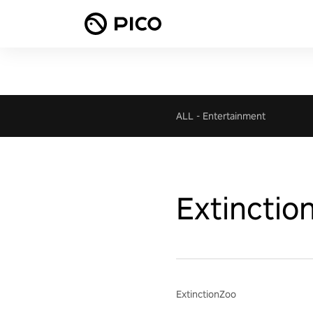
ALL
-
Entertainment
Extinctio
ExtinctionZoo