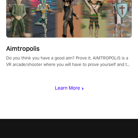
Aimtropolis
Do you think you have a good aim? Prove it. AIMTROPOLIS is a
VR arcade/shooter where you will have to prove yourself and the
rest of the world, get the highest score, and let the minigames
begin!
Learn More