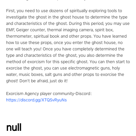
First, you need to use dozens of spiritually exploring tools to
investigate the ghost in the ghost house to determine the type
and characteristics of the ghost. During this period, you may use
EMF, Geiger counter, thermal imaging camera, spirit box,
thermometer, spiritual book and other props. You have learned
how to use these props, once you enter the ghost house, no
one will teach you! Once you have completely determined the
type and characteristics of the ghost, you also determine the
method of exorcism for this specific ghost. You can then start to
exorcise the ghost, you can use electromagnetic guns, holy
water, music boxes, salt guns and other props to exorcise the
ghost! Don't be afraid, just do it!
Exorcism Agency player community-Discord：
https://discord.gg/XTQSvRyuNs
null