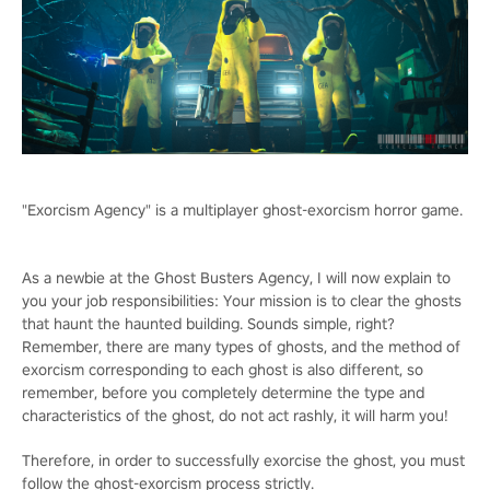
"Exorcism Agency" is a multiplayer ghost-exorcism horror game.
As a newbie at the Ghost Busters Agency, I will now explain to
you your job responsibilities: Your mission is to clear the ghosts
that haunt the haunted building. Sounds simple, right?
Remember, there are many types of ghosts, and the method of
exorcism corresponding to each ghost is also different, so
remember, before you completely determine the type and
characteristics of the ghost, do not act rashly, it will harm you!
Therefore, in order to successfully exorcise the ghost, you must
follow the ghost-exorcism process strictly.