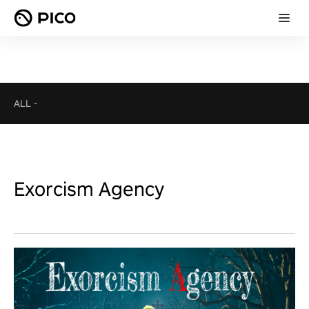
ALL
-
Exorcism Agency