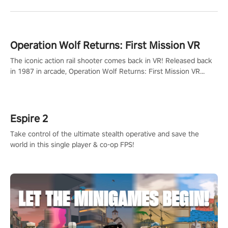
Operation Wolf Returns: First Mission VR
The iconic action rail shooter comes back in VR! Released back
in 1987 in arcade, Operation Wolf Returns: First Mission VR
adopts the same DNA as in the original game with a design
rehaul!
Espire 2
Take control of the ultimate stealth operative and save the
world in this single player & co-op FPS!