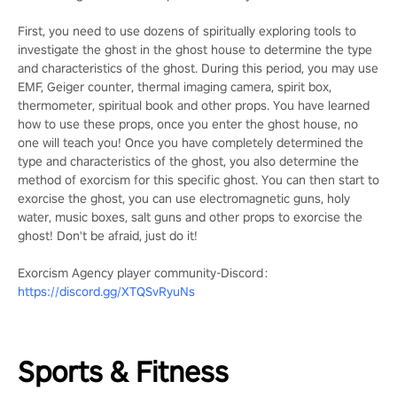
First, you need to use dozens of spiritually exploring tools to
investigate the ghost in the ghost house to determine the type
and characteristics of the ghost. During this period, you may use
EMF, Geiger counter, thermal imaging camera, spirit box,
thermometer, spiritual book and other props. You have learned
how to use these props, once you enter the ghost house, no
one will teach you! Once you have completely determined the
type and characteristics of the ghost, you also determine the
method of exorcism for this specific ghost. You can then start to
exorcise the ghost, you can use electromagnetic guns, holy
water, music boxes, salt guns and other props to exorcise the
ghost! Don't be afraid, just do it!
Exorcism Agency player community-Discord：
https://discord.gg/XTQSvRyuNs
Sports & Fitness