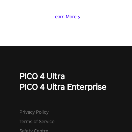
punch, and fit through shapes flying toward you at increasing
speed. Follow the beat of the music from a variety of styles.
Learn More
PICO 4 Ultra
PICO 4 Ultra Enterprise
Privacy Policy
Terms of Service
Safety Centre