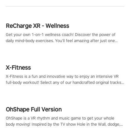
ReCharge XR - Wellness
Get your own 1-on-1 wellness coach! Discover the power of
daily mind-body exercises. You'll feel amazing after just one
session!
X-Fitness
X-Fitness is a fun and innovative way to enjoy an intensive VR
full-body workout! Select any of our handcrafted original tracks
to get your groove on to and start burning those calories!
OhShape Full Version
OhShape is a VR rhythm and music game to get your whole
body moving! Inspired by the TV show Hole in the Wall, dodge,