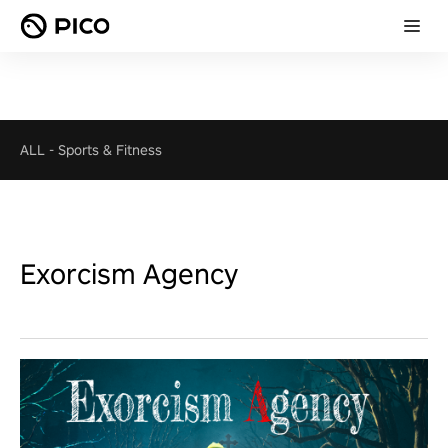
ALL
-
Sports & Fitness
Exorcism Agency