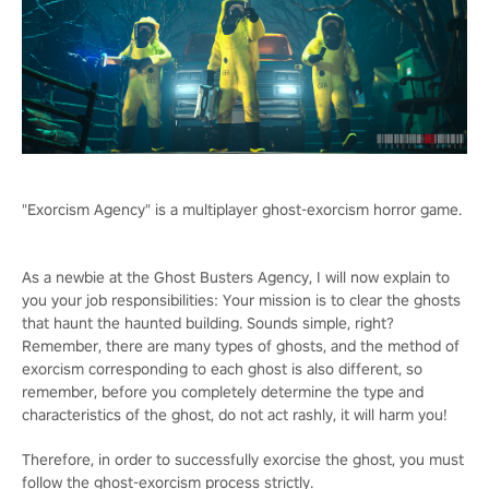
"Exorcism Agency" is a multiplayer ghost-exorcism horror game.
As a newbie at the Ghost Busters Agency, I will now explain to
you your job responsibilities: Your mission is to clear the ghosts
that haunt the haunted building. Sounds simple, right?
Remember, there are many types of ghosts, and the method of
exorcism corresponding to each ghost is also different, so
remember, before you completely determine the type and
characteristics of the ghost, do not act rashly, it will harm you!
Therefore, in order to successfully exorcise the ghost, you must
follow the ghost-exorcism process strictly.