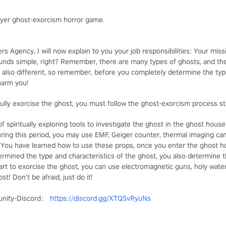
ayer ghost-exorcism horror game.
s Agency, I will now explain to you your job responsibilities: Your missi
ounds simple, right? Remember, there are many types of ghosts, and t
 also different, so remember, before you completely determine the type
 harm you!
ully exorcise the ghost, you must follow the ghost-exorcism process str
f spiritually exploring tools to investigate the ghost in the ghost hou
During this period, you may use EMF, Geiger counter, thermal imaging ca
. You have learned how to use these props, once you enter the ghost ho
mined the type and characteristics of the ghost, you also determine t
tart to exorcise the ghost, you can use electromagnetic guns, holy wate
t! Don't be afraid, just do it!
unity-Discord：
https://discord.gg/XTQSvRyuNs