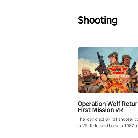
Shooting
Operation Wolf Retur
First Mission VR
The iconic action rail shooter
in VR! Released back in 1987 i
Operation Wolf Returns: First 