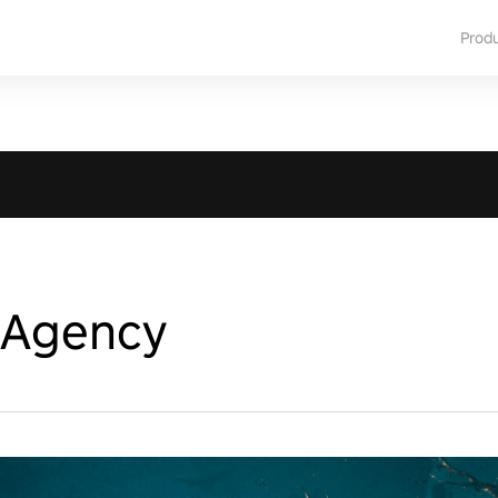
Prod
 Agency