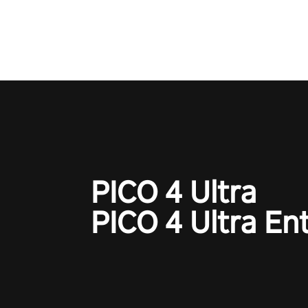
adopts the same DNA as in the 
game with a design rehaul!
PICO 4 Ultra
PICO 4 Ultra En