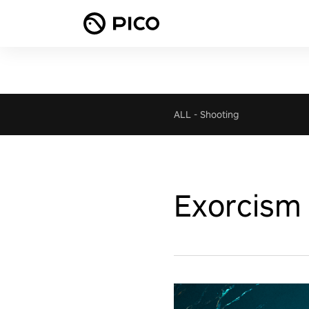
ALL
-
Shooting
Exorcism