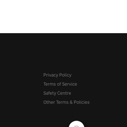
 let the minigames begin!
Privacy Policy
Terms of Service
Safety Centre
Other Terms & Policies