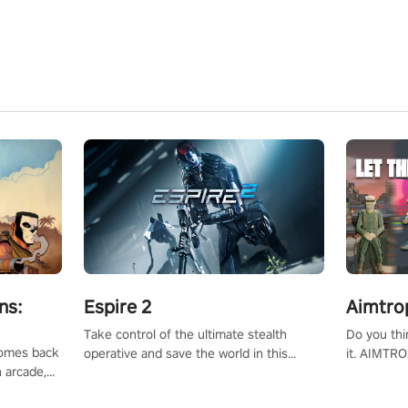
ns:
Espire 2
Aimtro
Take control of the ultimate stealth
Do you thi
 comes back
operative and save the world in this
it. AIMTRO
n arcade,
single player & co-op FPS!
where you 
Mission VR
the rest of