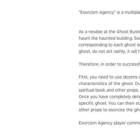
"Exorcism Agency" is a multipl
As a newbie at the Ghost Buster
haunt the haunted building. S
corresponding to each ghost is
ghost, do not act rashly, it will
Therefore, in order to successf
First, you need to use dozens o
characteristics of the ghost. 
spiritual book and other props
Once you have completely deter
specific ghost. You can then s
other props to exorcise the ghos
Exorcism Agency player comm