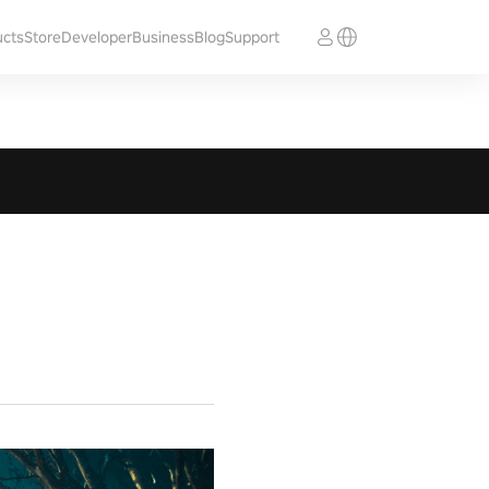
ucts
Store
Developer
Business
Blog
Support