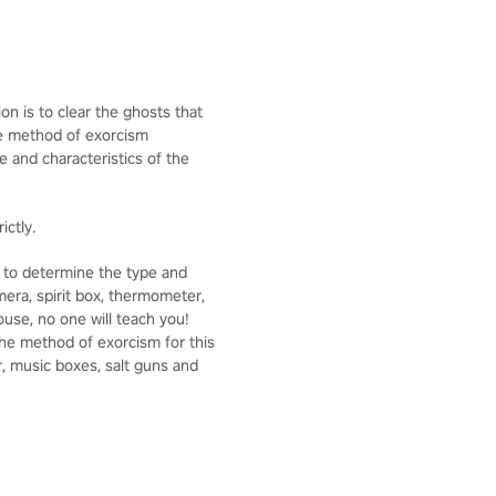
on is to clear the ghosts that
he method of exorcism
 and characteristics of the
ictly.
se to determine the type and
mera, spirit box, thermometer,
use, no one will teach you!
he method of exorcism for this
r, music boxes, salt guns and