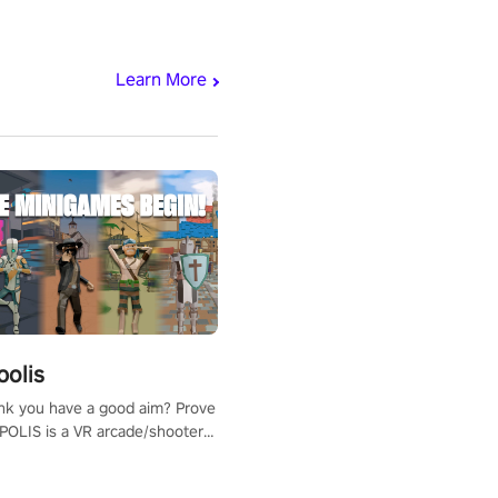
Learn More
polis
nk you have a good aim? Prove
POLIS is a VR arcade/shooter
will have to prove yourself and
 the world, get the highest