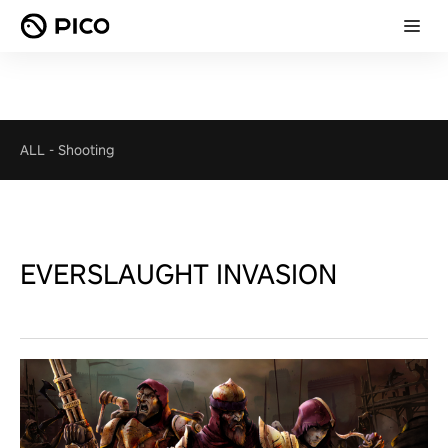
ALL
-
Shooting
EVERSLAUGHT INVASION