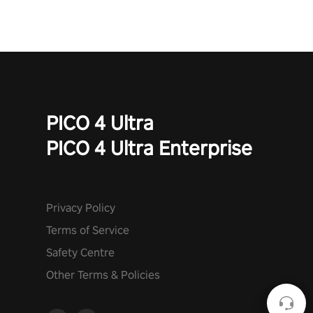
PICO 4 Ultra
PICO 4 Ultra Enterprise
Privacy Policy
Terms of Service
Safety Centre
Other Terms & Policies