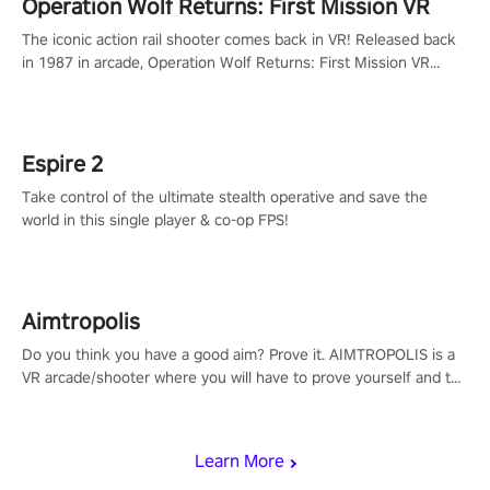
Operation Wolf Returns: First Mission VR
The iconic action rail shooter comes back in VR! Released back
in 1987 in arcade, Operation Wolf Returns: First Mission VR
adopts the same DNA as in the original game with a design
rehaul!
Espire 2
Take control of the ultimate stealth operative and save the
world in this single player & co-op FPS!
Aimtropolis
Do you think you have a good aim? Prove it. AIMTROPOLIS is a
VR arcade/shooter where you will have to prove yourself and the
rest of the world, get the highest score, and let the minigames
begin!
Learn More