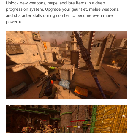
Unlock new weapons, maps, and lore items in a deep
progression system. Upgrade your gauntlet, melee weapons,
and character skills during combat to become even more
powerful!