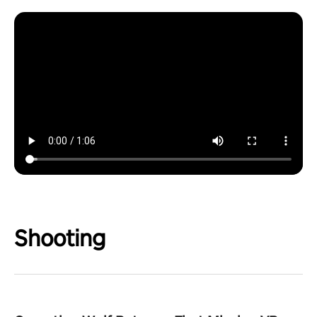
Shooting