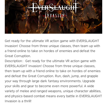
Get ready for the ultimate VR action game with EVERSLAUGHT
Invasion! Choose from three unique classes, then team up with
a friend online to take on hordes of enemies and defeat the
Great Corruption.
Description：Get ready for the ultimate VR action game with
EVERSLAUGHT Invasion! Choose from three unique classes,
then team up with a friend online to take on hordes of enemies
and defeat the Great Corruption. Run, dash, jump, and grapple
your way through large dark fantasy environments. Upgrade
your skills and gear to become even more powerful. A wide
variety of melee and ranged weapons, unique character abilities,
and physics-based combat means every battle in EVERSLAUGHT
Invasion is a thrill!