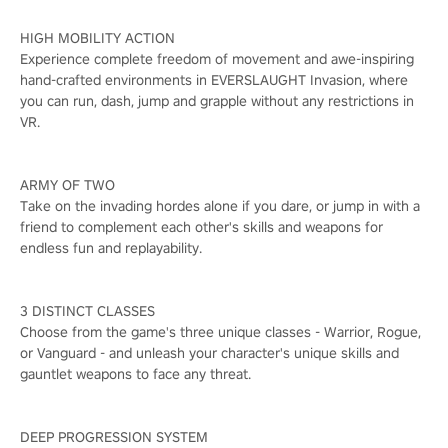
HIGH MOBILITY ACTION
Experience complete freedom of movement and awe-inspiring
hand-crafted environments in EVERSLAUGHT Invasion, where
you can run, dash, jump and grapple without any restrictions in
VR.
ARMY OF TWO
Take on the invading hordes alone if you dare, or jump in with a
friend to complement each other's skills and weapons for
endless fun and replayability.
3 DISTINCT CLASSES
Choose from the game's three unique classes - Warrior, Rogue,
or Vanguard - and unleash your character's unique skills and
gauntlet weapons to face any threat.
DEEP PROGRESSION SYSTEM