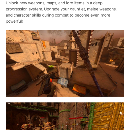
Unlock new weapons, maps, and lore items in a deep
progression system. Upgrade your gauntlet, melee weapons,
and character skills during combat to become even more
powerful!