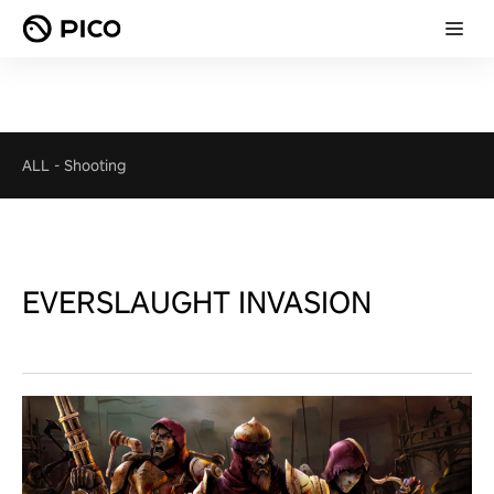
ALL
-
Shooting
EVERSLAUGHT INVASION