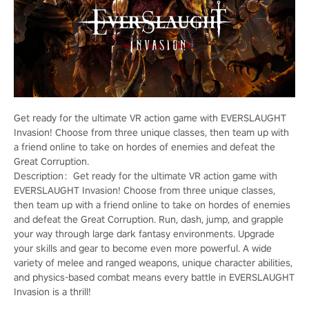
Get ready for the ultimate VR action game with EVERSLAUGHT
Invasion! Choose from three unique classes, then team up with
a friend online to take on hordes of enemies and defeat the
Great Corruption.
Description：Get ready for the ultimate VR action game with
EVERSLAUGHT Invasion! Choose from three unique classes,
then team up with a friend online to take on hordes of enemies
and defeat the Great Corruption. Run, dash, jump, and grapple
your way through large dark fantasy environments. Upgrade
your skills and gear to become even more powerful. A wide
variety of melee and ranged weapons, unique character abilities,
and physics-based combat means every battle in EVERSLAUGHT
Invasion is a thrill!