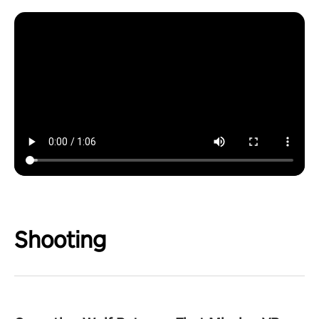
Shooting