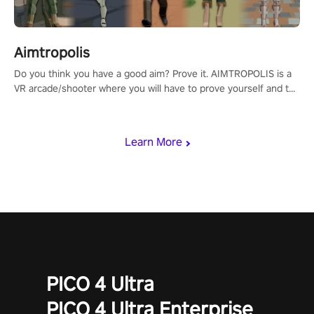
Aimtropolis
Do you think you have a good aim? Prove it. AIMTROPOLIS is a
VR arcade/shooter where you will have to prove yourself and the
rest of the world, get the highest score, and let the minigames
begin!
Learn More
PICO 4 Ultra
PICO 4 Ultra Enterprise