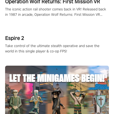
Operation Wolf Returns: First Mission VR
The iconic action rail shooter comes back in VR! Released back
in 1987 in arcade, Operation Wolf Returns: First Mission VR
adopts the same DNA as in the original game with a design
rehaul!
Espire 2
Take control of the ultimate stealth operative and save the
world in this single player & co-op FPS!