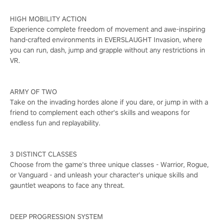
HIGH MOBILITY ACTION
Experience complete freedom of movement and awe-inspiring
hand-crafted environments in EVERSLAUGHT Invasion, where
you can run, dash, jump and grapple without any restrictions in
VR.
ARMY OF TWO
Take on the invading hordes alone if you dare, or jump in with a
friend to complement each other's skills and weapons for
endless fun and replayability.
3 DISTINCT CLASSES
Choose from the game's three unique classes - Warrior, Rogue,
or Vanguard - and unleash your character's unique skills and
gauntlet weapons to face any threat.
DEEP PROGRESSION SYSTEM