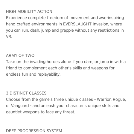
HIGH MOBILITY ACTION
Experience complete freedom of movement and awe-inspiring
hand-crafted environments in EVERSLAUGHT Invasion, where
you can run, dash, jump and grapple without any restrictions in
VR.
ARMY OF TWO
Take on the invading hordes alone if you dare, or jump in with a
friend to complement each other's skills and weapons for
endless fun and replayability.
3 DISTINCT CLASSES
Choose from the game's three unique classes - Warrior, Rogue,
or Vanguard - and unleash your character's unique skills and
gauntlet weapons to face any threat.
DEEP PROGRESSION SYSTEM