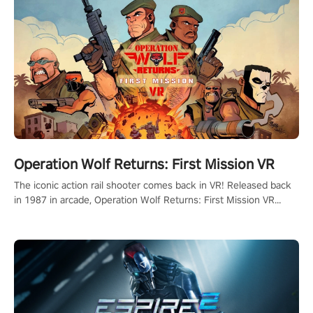
Operation Wolf Returns: First Mission VR
The iconic action rail shooter comes back in VR! Released back
in 1987 in arcade, Operation Wolf Returns: First Mission VR
adopts the same DNA as in the original game with a design
rehaul!