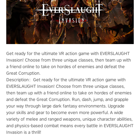
Get ready for the ultimate VR action game with EVERSLAUGHT
Invasion! Choose from three unique classes, then team up with
a friend online to take on hordes of enemies and defeat the
Great Corruption.
Description：Get ready for the ultimate VR action game with
EVERSLAUGHT Invasion! Choose from three unique classes,
then team up with a friend online to take on hordes of enemies
and defeat the Great Corruption. Run, dash, jump, and grapple
your way through large dark fantasy environments. Upgrade
your skills and gear to become even more powerful. A wide
variety of melee and ranged weapons, unique character abilities,
and physics-based combat means every battle in EVERSLAUGHT
Invasion is a thrill!