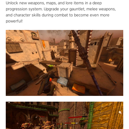
Unlock new weapons, maps, and lore items in a deep
progression system. Upgrade your gauntlet, melee weapons,
and character skills during combat to become even more
powerful!