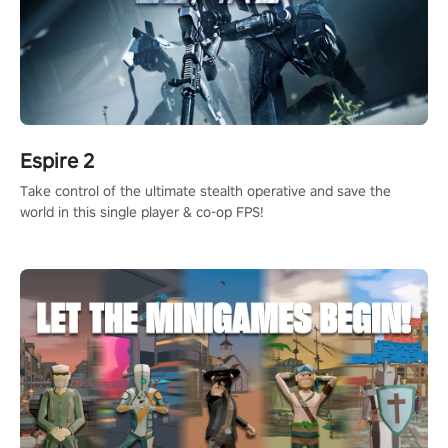
Espire 2
Take control of the ultimate stealth operative and save the
world in this single player & co-op FPS!