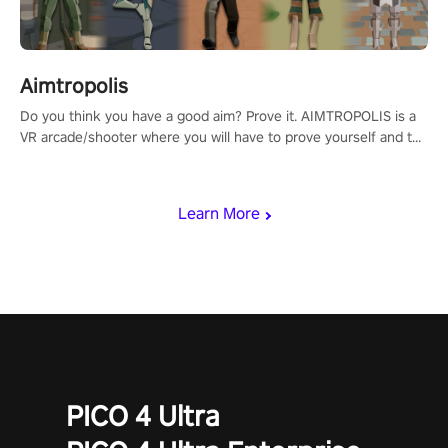
Aimtropolis
Do you think you have a good aim? Prove it. AIMTROPOLIS is a
VR arcade/shooter where you will have to prove yourself and the
rest of the world, get the highest score, and let the minigames
begin!
Learn More
PICO 4 Ultra