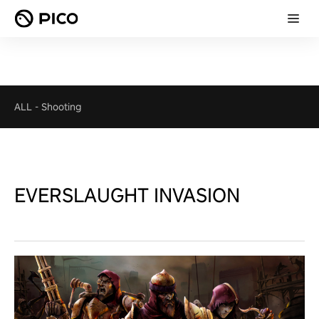
ALL
-
Shooting
EVERSLAUGHT INVASION