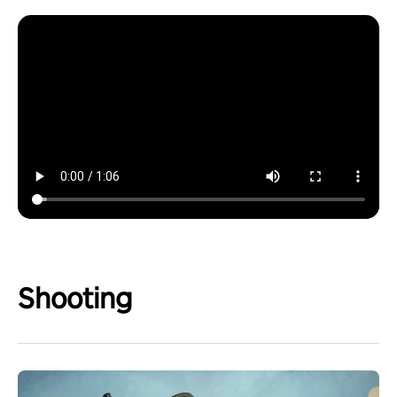
Shooting