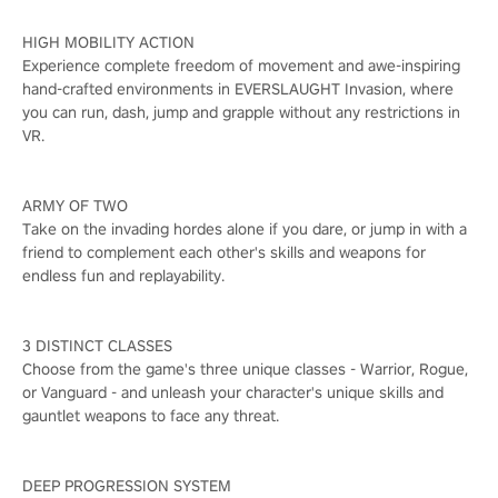
HIGH MOBILITY ACTION
Experience complete freedom of movement and awe-inspiring
hand-crafted environments in EVERSLAUGHT Invasion, where
you can run, dash, jump and grapple without any restrictions in
VR.
ARMY OF TWO
Take on the invading hordes alone if you dare, or jump in with a
friend to complement each other's skills and weapons for
endless fun and replayability.
3 DISTINCT CLASSES
Choose from the game's three unique classes - Warrior, Rogue,
or Vanguard - and unleash your character's unique skills and
gauntlet weapons to face any threat.
DEEP PROGRESSION SYSTEM