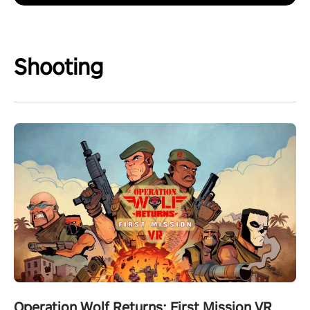
Shooting
Operation Wolf Returns: First Mission VR