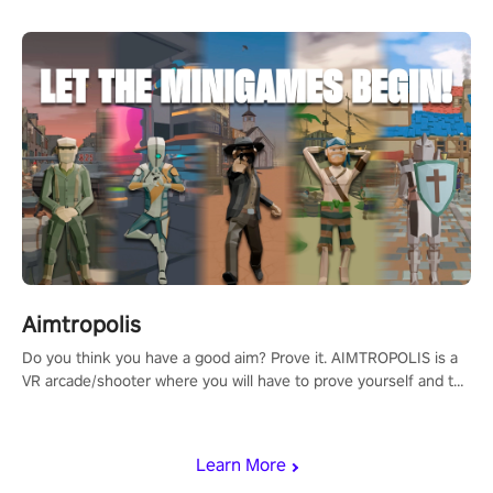
Aimtropolis
Do you think you have a good aim? Prove it. AIMTROPOLIS is a
VR arcade/shooter where you will have to prove yourself and the
rest of the world, get the highest score, and let the minigames
begin!
Learn More