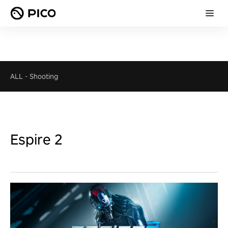
ALL
-
Shooting
Espire 2