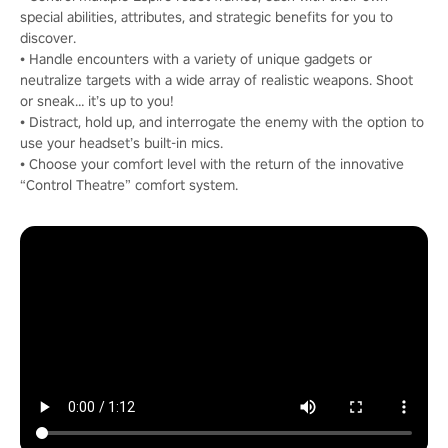
special abilities, attributes, and strategic benefits for you to
discover.
• Handle encounters with a variety of unique gadgets or
neutralize targets with a wide array of realistic weapons. Shoot
or sneak… it’s up to you!
• Distract, hold up, and interrogate the enemy with the option to
use your headset’s built-in mics.
• Choose your comfort level with the return of the innovative
“Control Theatre” comfort system.