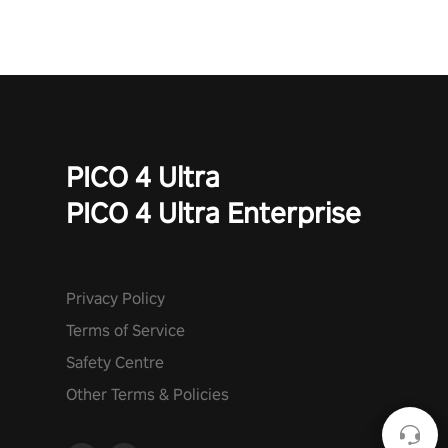
PICO 4 Ultra
PICO 4 Ultra Enterprise
Privacy Policy
Terms of Service
Safety Centre
Other Terms & Policies