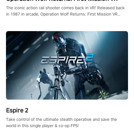
The iconic action rail shooter comes back in VR! Released back
in 1987 in arcade, Operation Wolf Returns: First Mission VR
adopts the same DNA as in the original game with a design
rehaul!
Espire 2
Take control of the ultimate stealth operative and save the
world in this single player & co-op FPS!