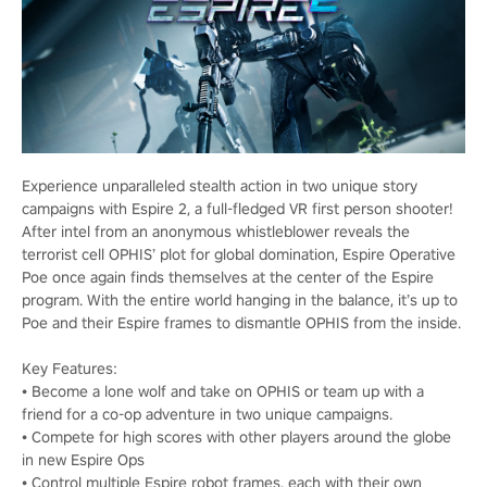
Experience unparalleled stealth action in two unique story
campaigns with Espire 2, a full-fledged VR first person shooter!
After intel from an anonymous whistleblower reveals the
terrorist cell OPHIS’ plot for global domination, Espire Operative
Poe once again finds themselves at the center of the Espire
program. With the entire world hanging in the balance, it’s up to
Poe and their Espire frames to dismantle OPHIS from the inside.
Key Features:
• Become a lone wolf and take on OPHIS or team up with a
friend for a co-op adventure in two unique campaigns.
• Compete for high scores with other players around the globe
in new Espire Ops
• Control multiple Espire robot frames, each with their own