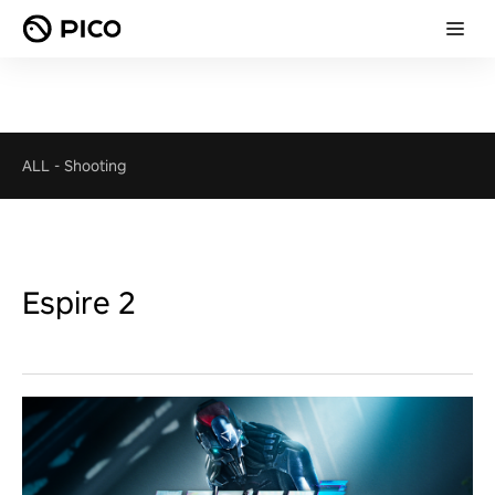
ALL
-
Shooting
Espire 2