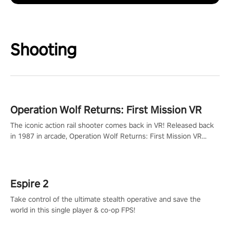
Shooting
Operation Wolf Returns: First Mission VR
The iconic action rail shooter comes back in VR! Released back
in 1987 in arcade, Operation Wolf Returns: First Mission VR
adopts the same DNA as in the original game with a design
rehaul!
Espire 2
Take control of the ultimate stealth operative and save the
world in this single player & co-op FPS!