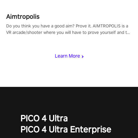
Aimtropolis
Do you think you have a good aim? Prove it. AIMTROPOLIS is a
VR arcade/shooter where you will have to prove yourself and the
rest of the world, get the highest score, and let the minigames
begin!
Learn More
PICO 4 Ultra
PICO 4 Ultra Enterprise