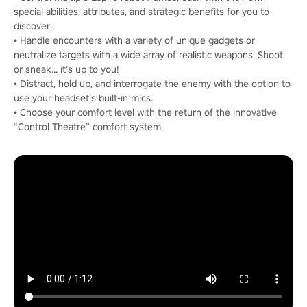
special abilities, attributes, and strategic benefits for you to
discover.
• Handle encounters with a variety of unique gadgets or
neutralize targets with a wide array of realistic weapons. Shoot
or sneak… it’s up to you!
• Distract, hold up, and interrogate the enemy with the option to
use your headset’s built-in mics.
• Choose your comfort level with the return of the innovative
“Control Theatre” comfort system.