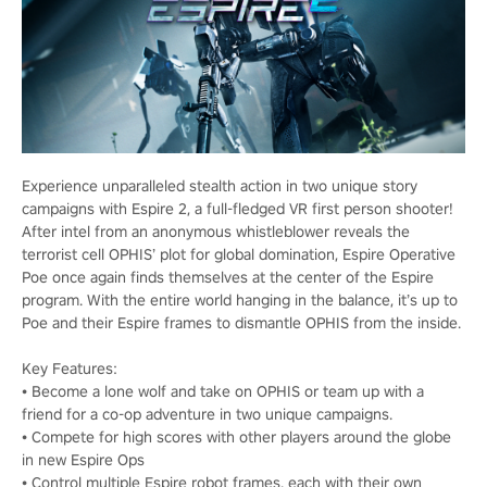
Experience unparalleled stealth action in two unique story
campaigns with Espire 2, a full-fledged VR first person shooter!
After intel from an anonymous whistleblower reveals the
terrorist cell OPHIS’ plot for global domination, Espire Operative
Poe once again finds themselves at the center of the Espire
program. With the entire world hanging in the balance, it’s up to
Poe and their Espire frames to dismantle OPHIS from the inside.
Key Features:
• Become a lone wolf and take on OPHIS or team up with a
friend for a co-op adventure in two unique campaigns.
• Compete for high scores with other players around the globe
in new Espire Ops
• Control multiple Espire robot frames, each with their own