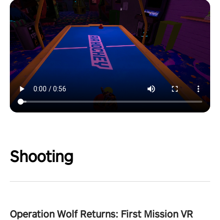
Shooting
Operation Wolf Returns: First Mission VR