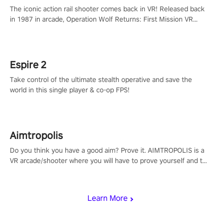
The iconic action rail shooter comes back in VR! Released back
in 1987 in arcade, Operation Wolf Returns: First Mission VR
adopts the same DNA as in the original game with a design
rehaul!
Espire 2
Take control of the ultimate stealth operative and save the
world in this single player & co-op FPS!
Aimtropolis
Do you think you have a good aim? Prove it. AIMTROPOLIS is a
VR arcade/shooter where you will have to prove yourself and the
rest of the world, get the highest score, and let the minigames
begin!
Learn More