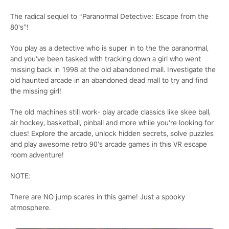
The radical sequel to “Paranormal Detective: Escape from the
80's”!
You play as a detective who is super in to the the paranormal,
and you've been tasked with tracking down a girl who went
missing back in 1998 at the old abandoned mall. Investigate the
old haunted arcade in an abandoned dead mall to try and find
the missing girl!
The old machines still work- play arcade classics like skee ball,
air hockey, basketball, pinball and more while you're looking for
clues! Explore the arcade, unlock hidden secrets, solve puzzles
and play awesome retro 90’s arcade games in this VR escape
room adventure!
NOTE:
There are NO jump scares in this game! Just a spooky
atmosphere.