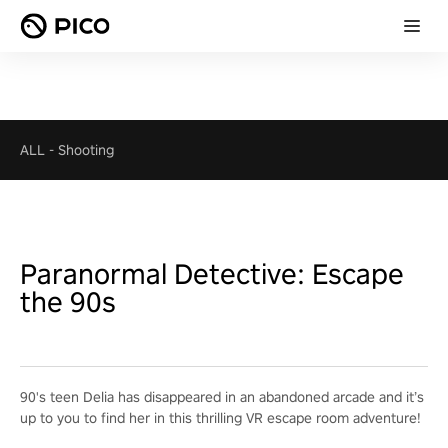
ALL
-
Shooting
Paranormal Detective: Escape
the 90s
90's teen Delia has disappeared in an abandoned arcade and it’s
up to you to find her in this thrilling VR escape room adventure!