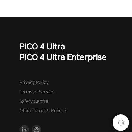
PICO 4 Ultra
PICO 4 Ultra Enterprise
Privacy Policy
Terms of Service
Safety Centre
Other Terms & Policies