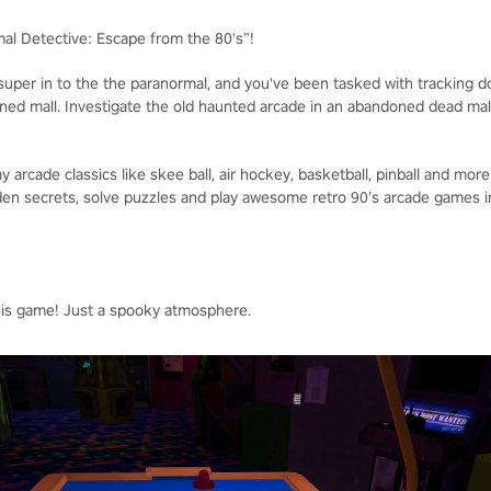
mal Detective: Escape from the 80's”!
 super in to the the paranormal, and you've been tasked with tracking 
ned mall. Investigate the old haunted arcade in an abandoned dead mall
y arcade classics like skee ball, air hockey, basketball, pinball and more
den secrets, solve puzzles and play awesome retro 90’s arcade games 
his game! Just a spooky atmosphere.