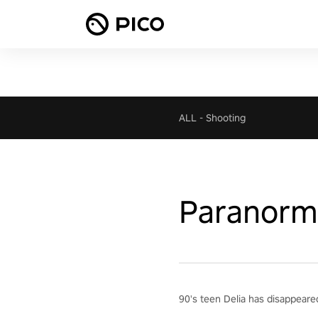
ALL
-
Shooting
Paranorma
90's teen Delia has disappeared