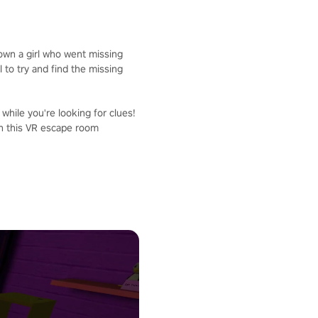
down a girl who went missing
 to try and find the missing
 while you're looking for clues!
in this VR escape room