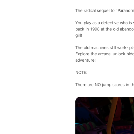
The radical sequel to “Paranor
You play as a detective who is
back in 1998 at the old abando
girl!
The old machines still work- pla
Explore the arcade, unlock hid
adventure!
NOTE:
There are NO jump scares in t