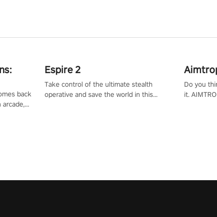
ns:
Espire 2
Aimtro
Take control of the ultimate stealth
Do you thi
 comes back
operative and save the world in this
it. AIMTRO
n arcade,
single player & co-op FPS!
where you 
Mission VR
the rest of
original
score, and