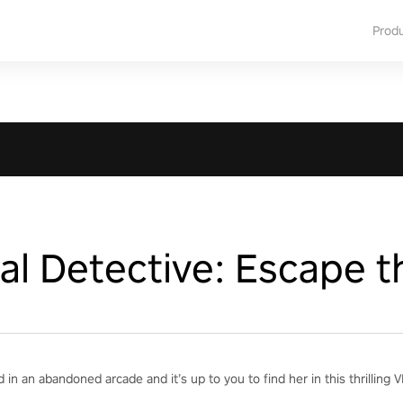
Prod
l Detective: Escape t
 in an abandoned arcade and it’s up to you to find her in this thrillin