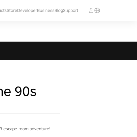
ucts
Store
Developer
Business
Blog
Support
he 90s
g VR escape room adventure!