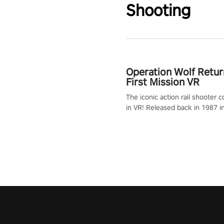
Shooting
Operation Wolf Retur
First Mission VR
The iconic action rail shooter
in VR! Released back in 1987 i
Operation Wolf Returns: First 
adopts the same DNA as in the 
game with a design rehaul!