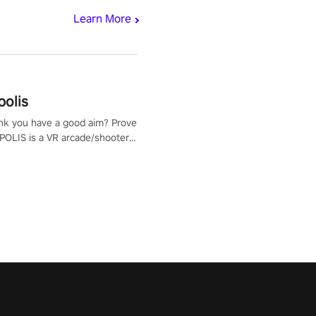
Learn More
polis
nk you have a good aim? Prove
POLIS is a VR arcade/shooter
will have to prove yourself and
 the world, get the highest
 let the minigames begin!