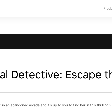
Prod
l Detective: Escape t
 in an abandoned arcade and it’s up to you to find her in this thrillin