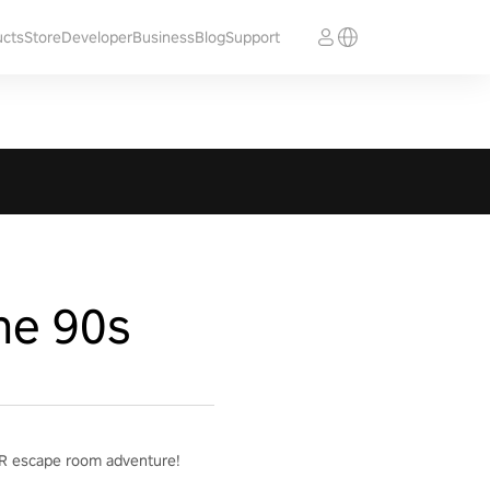
ucts
Store
Developer
Business
Blog
Support
he 90s
g VR escape room adventure!