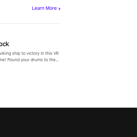
Learn More
ock
iking ship to victory in this VR
me! Pound your drums to the
pic music, from celtic rock to
r metal, and set sail against
 in multiplayer mode.