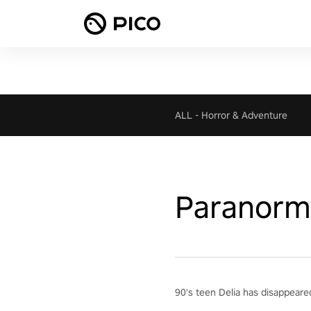
ALL
-
Horror & Adventure
Paranorma
90's teen Delia has disappeared