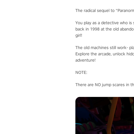
The radical sequel to “Paranor
You play as a detective who is
back in 1998 at the old abando
girl!
The old machines still work- pla
Explore the arcade, unlock hid
adventure!
NOTE:
There are NO jump scares in t