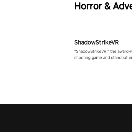
Horror & Adv
ShadowStrikeVR
“ShadowStrikeVR,” the award-
shooting game and standout en
Qualcomm XR Contest, is exper
to redefine your VR sniper ga
journey. Prepare to take aim, c
your every move, and rewrite hi
the shadows! #ShadowStrikeV
#VRGaming #SniperExperienc