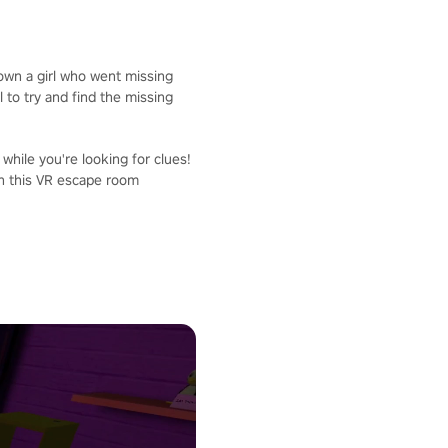
down a girl who went missing
 to try and find the missing
 while you're looking for clues!
in this VR escape room