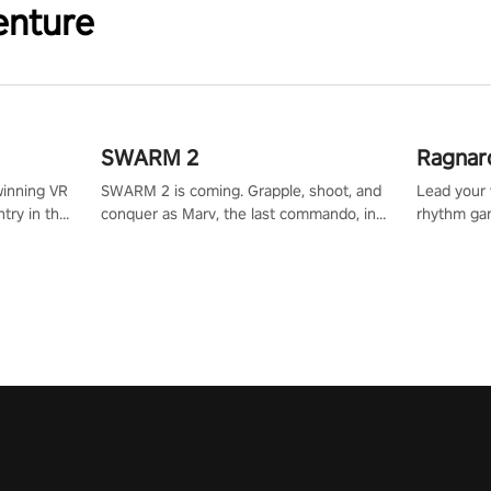
enture
SWARM 2
Ragnar
winning VR
SWARM 2 is coming. Grapple, shoot, and
Lead your v
try in the
conquer as Marv, the last commando, in
rhythm ga
tly crafted
epic new environments. Upgrade skills
sound of e
ming
with Shard Tech, choose perks, and
viking powe
alculate
unravel the gripping story.
your rivals
story in
R
e