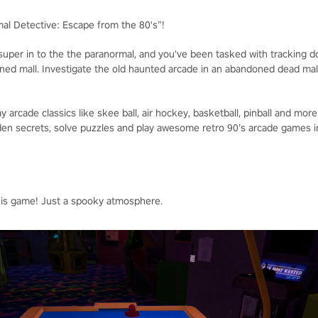
mal Detective: Escape from the 80's”!
 super in to the the paranormal, and you've been tasked with tracking 
ned mall. Investigate the old haunted arcade in an abandoned dead mall
y arcade classics like skee ball, air hockey, basketball, pinball and more
den secrets, solve puzzles and play awesome retro 90’s arcade games 
his game! Just a spooky atmosphere.