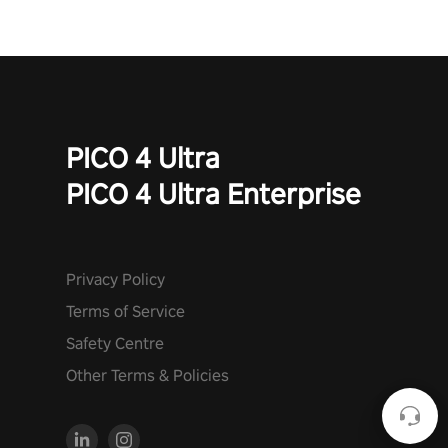
PICO 4 Ultra
PICO 4 Ultra Enterprise
Privacy Policy
Terms of Service
Safety Centre
Other Terms & Policies