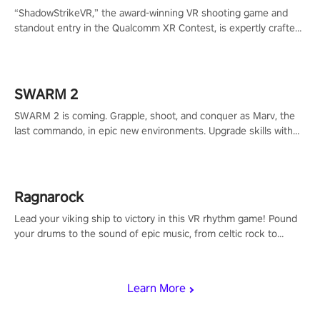
“ShadowStrikeVR,” the award-winning VR shooting game and
standout entry in the Qualcomm XR Contest, is expertly crafted
to redefine your VR sniper gaming journey. Prepare to take aim,
calculate your every move, and rewrite history in the shadows!
#ShadowStrikeVR #VRGaming #SniperExperience
SWARM 2
SWARM 2 is coming. Grapple, shoot, and conquer as Marv, the
last commando, in epic new environments. Upgrade skills with
Shard Tech, choose perks, and unravel the gripping story.
Ragnarock
Lead your viking ship to victory in this VR rhythm game! Pound
your drums to the sound of epic music, from celtic rock to
viking power metal, and set sail against your rivals in multiplayer
mode.
Learn More