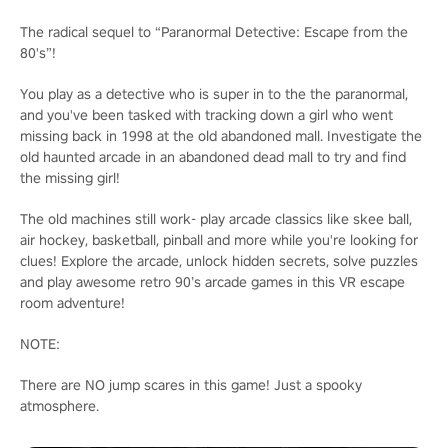
The radical sequel to “Paranormal Detective: Escape from the
80's”!
You play as a detective who is super in to the the paranormal,
and you've been tasked with tracking down a girl who went
missing back in 1998 at the old abandoned mall. Investigate the
old haunted arcade in an abandoned dead mall to try and find
the missing girl!
The old machines still work- play arcade classics like skee ball,
air hockey, basketball, pinball and more while you're looking for
clues! Explore the arcade, unlock hidden secrets, solve puzzles
and play awesome retro 90’s arcade games in this VR escape
room adventure!
NOTE:
There are NO jump scares in this game! Just a spooky
atmosphere.