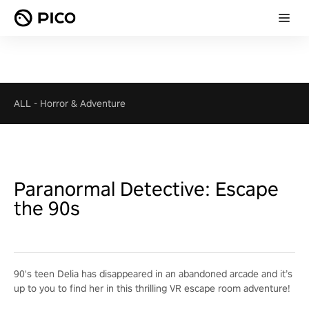
ALL
-
Horror & Adventure
Paranormal Detective: Escape
the 90s
90's teen Delia has disappeared in an abandoned arcade and it’s
up to you to find her in this thrilling VR escape room adventure!