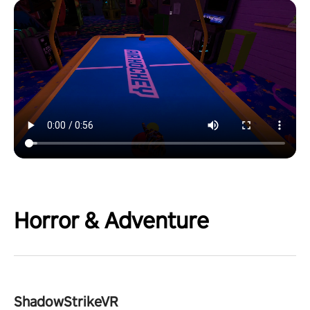
Horror & Adventure
ShadowStrikeVR