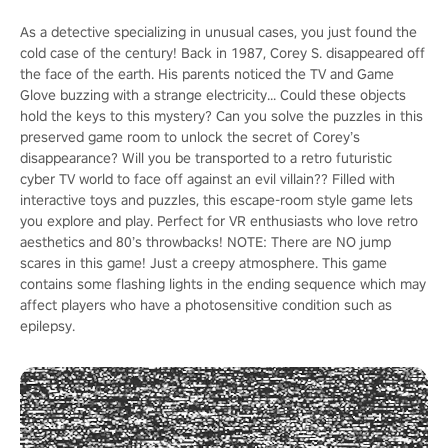
As a detective specializing in unusual cases, you just found the
cold case of the century! Back in 1987, Corey S. disappeared off
the face of the earth. His parents noticed the TV and Game
Glove buzzing with a strange electricity... Could these objects
hold the keys to this mystery? Can you solve the puzzles in this
preserved game room to unlock the secret of Corey’s
disappearance? Will you be transported to a retro futuristic
cyber TV world to face off against an evil villain?? Filled with
interactive toys and puzzles, this escape-room style game lets
you explore and play. Perfect for VR enthusiasts who love retro
aesthetics and 80’s throwbacks! NOTE: There are NO jump
scares in this game! Just a creepy atmosphere. This game
contains some flashing lights in the ending sequence which may
affect players who have a photosensitive condition such as
epilepsy.