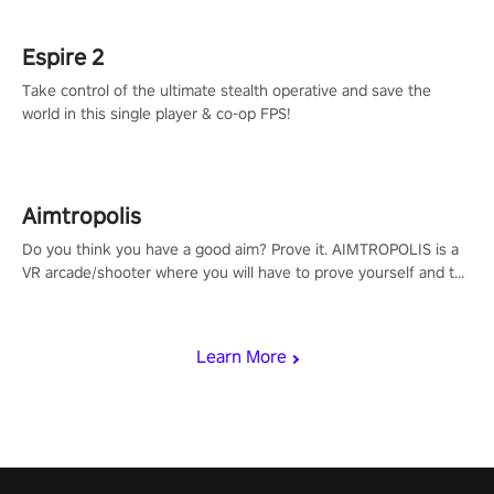
rehaul!
Espire 2
Take control of the ultimate stealth operative and save the
world in this single player & co-op FPS!
Aimtropolis
Do you think you have a good aim? Prove it. AIMTROPOLIS is a
VR arcade/shooter where you will have to prove yourself and the
rest of the world, get the highest score, and let the minigames
begin!
Learn More