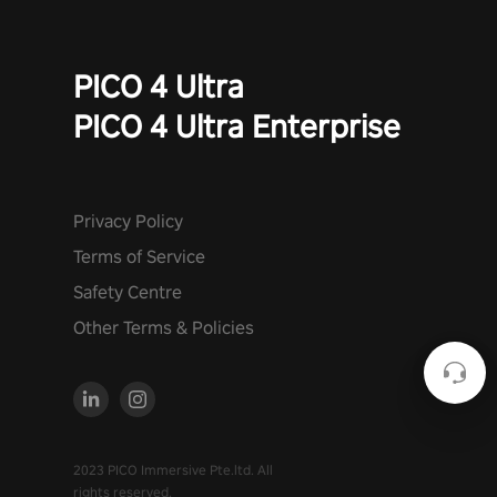
PICO 4 Ultra
PICO 4 Ultra Enterprise
Privacy Policy
Terms of Service
Safety Centre
Other Terms & Policies
2023 PICO Immersive Pte.ltd. All
rights reserved.