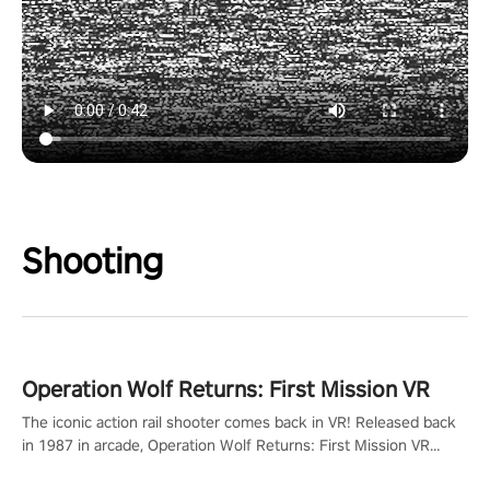
Shooting
Operation Wolf Returns: First Mission VR
The iconic action rail shooter comes back in VR! Released back
in 1987 in arcade, Operation Wolf Returns: First Mission VR
adopts the same DNA as in the original game with a design