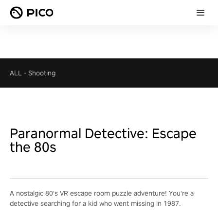
ALL
-
Shooting
Paranormal Detective: Escape
the 80s
A nostalgic 80's VR escape room puzzle adventure! You're a
detective searching for a kid who went missing in 1987.