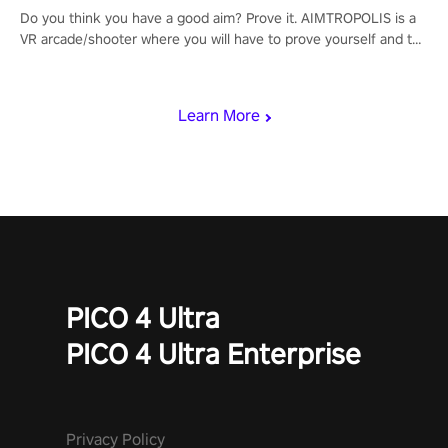
Do you think you have a good aim? Prove it. AIMTROPOLIS is a
VR arcade/shooter where you will have to prove yourself and the
rest of the world, get the highest score, and let the minigames
begin!
Learn More
PICO 4 Ultra
PICO 4 Ultra Enterprise
Privacy Policy