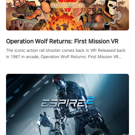
Operation Wolf Returns: First Mission VR
The iconic action rail shooter comes back in VR! Released back
in 1987 in arcade, Operation Wolf Returns: First Mission VR
adopts the same DNA as in the original game with a design
rehaul!