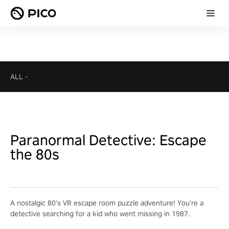
ALL
-
Paranormal Detective: Escape
the 80s
A nostalgic 80's VR escape room puzzle adventure! You're a
detective searching for a kid who went missing in 1987.