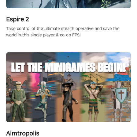
Espire 2
Take control of the ultimate stealth operative and save the
world in this single player & co-op FPS!
Aimtropolis