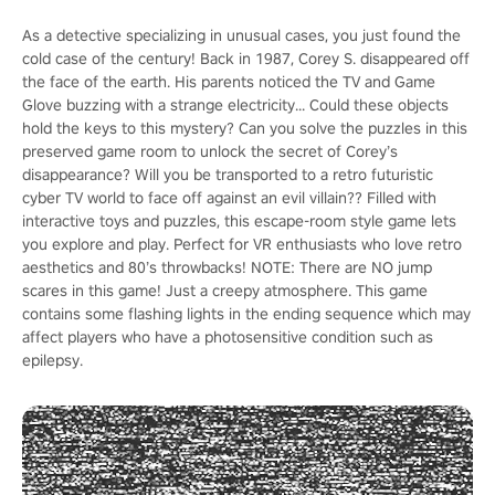
As a detective specializing in unusual cases, you just found the
cold case of the century! Back in 1987, Corey S. disappeared off
the face of the earth. His parents noticed the TV and Game
Glove buzzing with a strange electricity... Could these objects
hold the keys to this mystery? Can you solve the puzzles in this
preserved game room to unlock the secret of Corey’s
disappearance? Will you be transported to a retro futuristic
cyber TV world to face off against an evil villain?? Filled with
interactive toys and puzzles, this escape-room style game lets
you explore and play. Perfect for VR enthusiasts who love retro
aesthetics and 80’s throwbacks! NOTE: There are NO jump
scares in this game! Just a creepy atmosphere. This game
contains some flashing lights in the ending sequence which may
affect players who have a photosensitive condition such as
epilepsy.