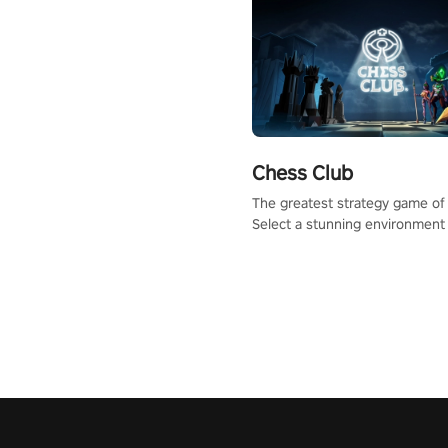
Chess Club
The greatest strategy game of 
Select a stunning environment
challenge your friends, our AI, 
the millions of Chess fans aro
world.