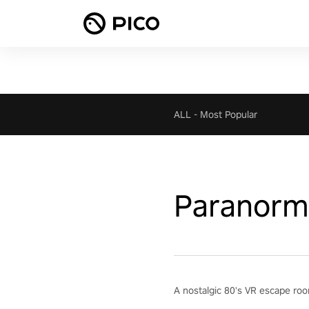
ALL
-
Most Popular
Paranorma
A nostalgic 80's VR escape roo