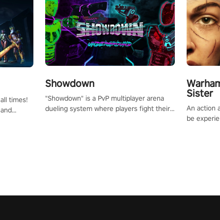
Showdown
Warham
Sister
"Showdown" is a PvP multiplayer arena
all times!
An action 
dueling system where players fight their
 and
be experie
way up the ranks of the neon-lit world to
or one of
puzzles an
become the ultimate champion and earn
und the
Haru who s
their global rank.
you to sav