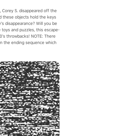
, Corey S. disappeared off the
ld these objects hold the keys
y’s disappearance? Will you be
ve toys and puzzles, this escape-
 80’s throwbacks! NOTE: There
 in the ending sequence which