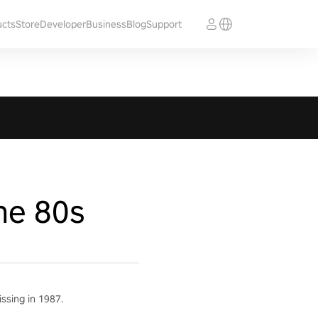
ucts
Store
Developer
Business
Blog
Support
he 80s
ssing in 1987.