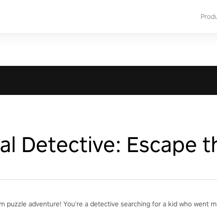
Prod
l Detective: Escape t
m puzzle adventure! You're a detective searching for a kid who went mi