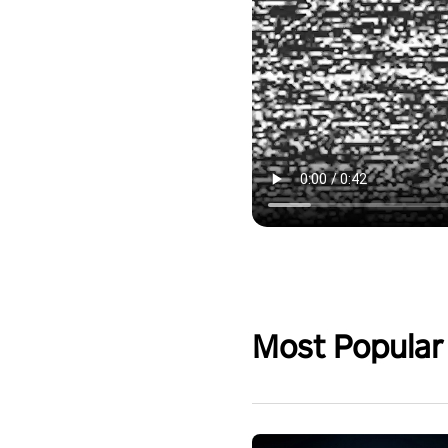
Most Popular