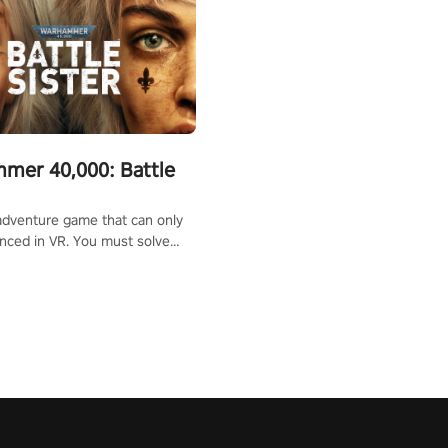
mer 40,000: Battle
adventure game that can only
nced in VR. You must solve
d defeat enemies along with
ummoned you here. It's up to
e the world!