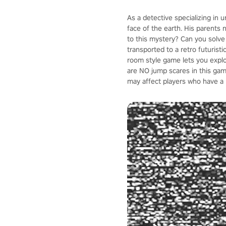
As a detective specializing in 
face of the earth. His parents 
to this mystery? Can you solve
transported to a retro futuristi
room style game lets you explo
are NO jump scares in this ga
may affect players who have a 