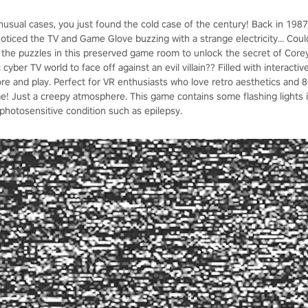
unusual cases, you just found the cold case of the century! Back in 1987
noticed the TV and Game Glove buzzing with a strange electricity... Cou
 the puzzles in this preserved game room to unlock the secret of Core
c cyber TV world to face off against an evil villain?? Filled with interacti
re and play. Perfect for VR enthusiasts who love retro aesthetics and
me! Just a creepy atmosphere. This game contains some flashing lights
photosensitive condition such as epilepsy.