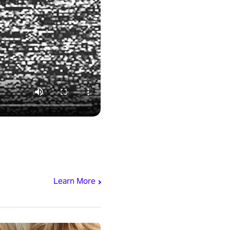
Learn More