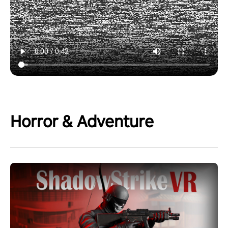
Horror & Adventure