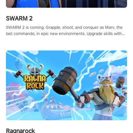
SWARM 2
SWARM 2 is coming. Grapple, shoot, and conquer as Marv, the
last commando, in epic new environments. Upgrade skills with
Shard Tech, choose perks, and unravel the gripping story.
Ragnarock