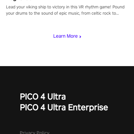
Lead your viking ship to victory in this VR rhythm game! Pound
your drums to the sound of epic music, from celtic rock to
viking power metal, and set sail against your rivals in multiplayer
mode.
Learn More
PICO 4 Ultra
PICO 4 Ultra Enterprise
Privacy Policy