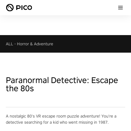
ALL
-
Horror & Adventure
Paranormal Detective: Escape
the 80s
A nostalgic 80's VR escape room puzzle adventure! You're a
detective searching for a kid who went missing in 1987.