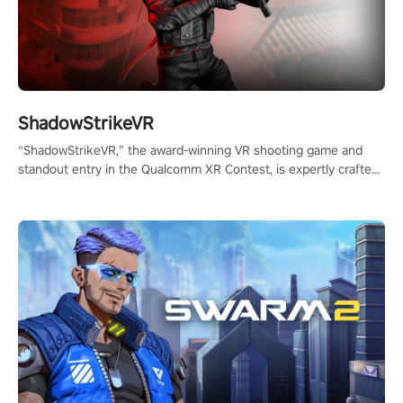
ShadowStrikeVR
“ShadowStrikeVR,” the award-winning VR shooting game and
standout entry in the Qualcomm XR Contest, is expertly crafted
to redefine your VR sniper gaming journey. Prepare to take aim,
calculate your every move, and rewrite history in the shadows!
#ShadowStrikeVR #VRGaming #SniperExperience