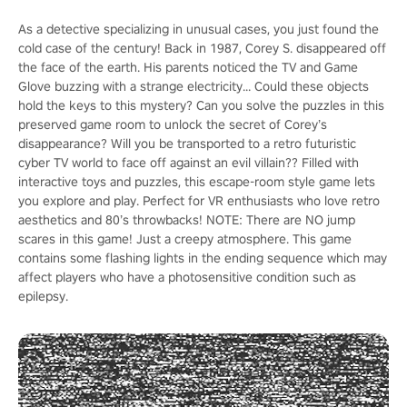
As a detective specializing in unusual cases, you just found the
cold case of the century! Back in 1987, Corey S. disappeared off
the face of the earth. His parents noticed the TV and Game
Glove buzzing with a strange electricity... Could these objects
hold the keys to this mystery? Can you solve the puzzles in this
preserved game room to unlock the secret of Corey’s
disappearance? Will you be transported to a retro futuristic
cyber TV world to face off against an evil villain?? Filled with
interactive toys and puzzles, this escape-room style game lets
you explore and play. Perfect for VR enthusiasts who love retro
aesthetics and 80’s throwbacks! NOTE: There are NO jump
scares in this game! Just a creepy atmosphere. This game
contains some flashing lights in the ending sequence which may
affect players who have a photosensitive condition such as
epilepsy.