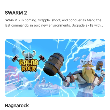
calculate your every move, and rewrite history in the shadows!
#ShadowStrikeVR #VRGaming #SniperExperience
SWARM 2
SWARM 2 is coming. Grapple, shoot, and conquer as Marv, the
last commando, in epic new environments. Upgrade skills with
Shard Tech, choose perks, and unravel the gripping story.
Ragnarock