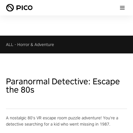
ALL
-
Horror & Adventure
Paranormal Detective: Escape
the 80s
A nostalgic 80's VR escape room puzzle adventure! You're a
detective searching for a kid who went missing in 1987.