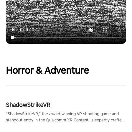
Horror & Adventure
ShadowStrikeVR
“ShadowStrikeVR,” the award-winning VR shooting game and
standout entry in the Qualcomm XR Contest, is expertly crafted
to redefine your VR sniper gaming journey. Prepare to take aim,