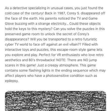
As a detective specializing in unusual cases, you just found the
cold case of the century! Back in 1987, Corey S. disappeared off
the face of the earth. His parents noticed the TV and Game
Glove buzzing with a strange electricity... Could these objects
hold the keys to this mystery? Can you solve the puzzles in this
preserved game room to unlock the secret of Corey’s
disappearance? Will you be transported to a retro futuristic
cyber TV world to face off against an evil villain?? Filled with
interactive toys and puzzles, this escape-room style game lets
you explore and play. Perfect for VR enthusiasts who love retro
aesthetics and 80’s throwbacks! NOTE: There are NO jump
scares in this game! Just a creepy atmosphere. This game
contains some flashing lights in the ending sequence which may
affect players who have a photosensitive condition such as
epilepsy.