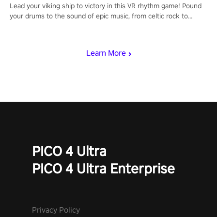
Lead your viking ship to victory in this VR rhythm game! Pound
your drums to the sound of epic music, from celtic rock to
viking power metal, and set sail against your rivals in multiplayer
mode.
Learn More
PICO 4 Ultra
PICO 4 Ultra Enterprise
Privacy Policy