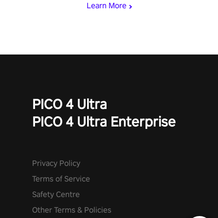
Learn More
PICO 4 Ultra
PICO 4 Ultra Enterprise
Privacy Policy
Terms of Service
Safety Centre
Other Terms & Policies