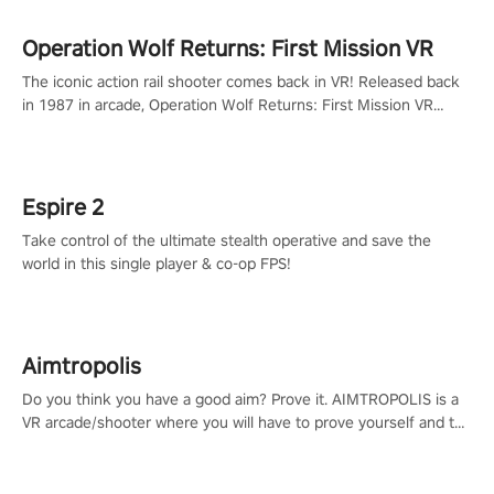
Operation Wolf Returns: First Mission VR
The iconic action rail shooter comes back in VR! Released back
in 1987 in arcade, Operation Wolf Returns: First Mission VR
adopts the same DNA as in the original game with a design
rehaul!
Espire 2
Take control of the ultimate stealth operative and save the
world in this single player & co-op FPS!
Aimtropolis
Do you think you have a good aim? Prove it. AIMTROPOLIS is a
VR arcade/shooter where you will have to prove yourself and the
rest of the world, get the highest score, and let the minigames
begin!