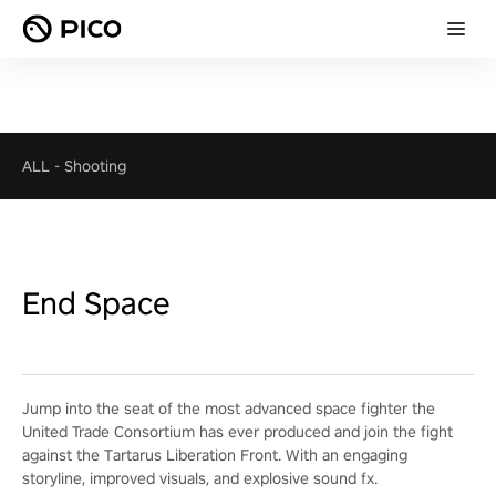
ALL
-
Shooting
End Space
Jump into the seat of the most advanced space fighter the
United Trade Consortium has ever produced and join the fight
against the Tartarus Liberation Front. With an engaging
storyline, improved visuals, and explosive sound fx.