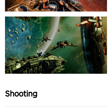
Shooting