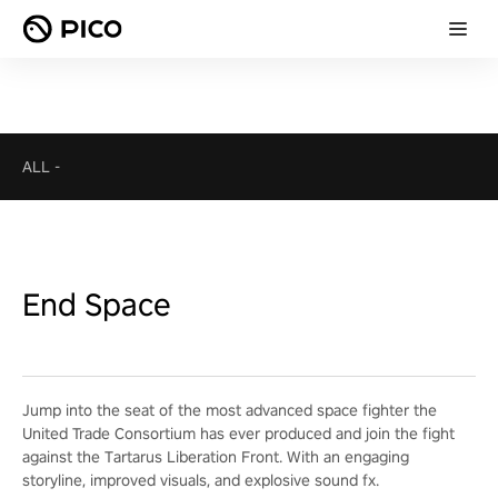
ALL
-
End Space
Jump into the seat of the most advanced space fighter the
United Trade Consortium has ever produced and join the fight
against the Tartarus Liberation Front. With an engaging
storyline, improved visuals, and explosive sound fx.