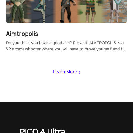
Aimtropolis
Do you think you have a good aim? Prove it. AIMTROPOLIS is a
VR arcade/shooter where you will have to prove yourself and the
rest of the world, get the highest score, and let the minigames
begin!
Learn More
PICO 4 Ultra