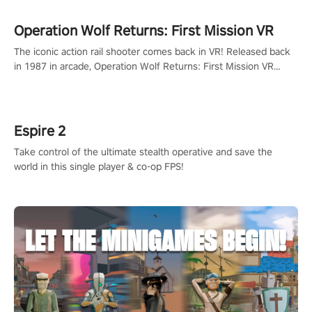
Operation Wolf Returns: First Mission VR
The iconic action rail shooter comes back in VR! Released back
in 1987 in arcade, Operation Wolf Returns: First Mission VR
adopts the same DNA as in the original game with a design
rehaul!
Espire 2
Take control of the ultimate stealth operative and save the
world in this single player & co-op FPS!