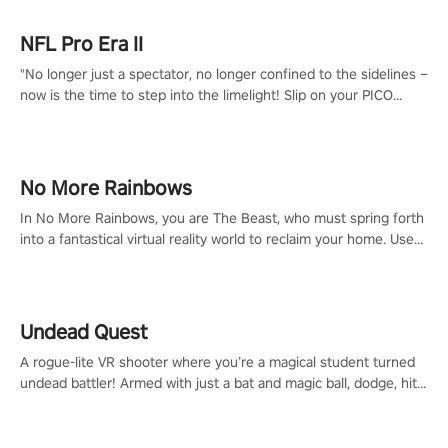
NFL Pro Era II
"No longer just a spectator, no longer confined to the sidelines –
now is the time to step into the limelight! Slip on your PICO
headset and dive headfirst into the ‘NFL Pro Era 2’. Embody your
passion for football, showcase your untapped athletic prowess,
and make a relentless charge towards championship glory!
#NFLProEra2 #GridironRevolution #VRFootballExperience
No More Rainbows
#ImmersiveGameplay #GlobalCompetitiveArena"
In No More Rainbows, you are The Beast, who must spring forth
into a fantastical virtual reality world to reclaim your home. Use
arm-based locomotion mechanics to run, jump, claw, and climb
using only your hands and arms to engage with tight platformer
mechanics.
Undead Quest
A rogue-lite VR shooter where you’re a magical student turned
undead battler! Armed with just a bat and magic ball, dodge, hit
& slash through hordes of quirky foes. Upgrade your arsenal
with devastating powers or unleash wizardry to control meteors
and icy comets. Uncover the mystery behind the undead