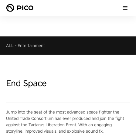
ALL
-
Entertainment
End Space
Jump into the seat of the most advanced space fighter the
United Trade Consortium has ever produced and join the fight
against the Tartarus Liberation Front. With an engaging
storyline, improved visuals, and explosive sound fx.