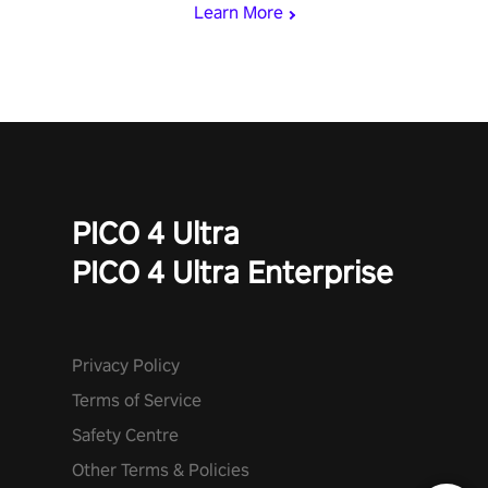
Learn More
invasion in story mode or survive endless waves in survival
mode. Each playthrough offers unique skills & challenges. Ready
to face the undead apocalypse? Experience the thrill in “Undead
Quest”! #UndeadQuest #VRGaming #RogueLiteAction
PICO 4 Ultra
PICO 4 Ultra Enterprise
Privacy Policy
Terms of Service
Safety Centre
Other Terms & Policies