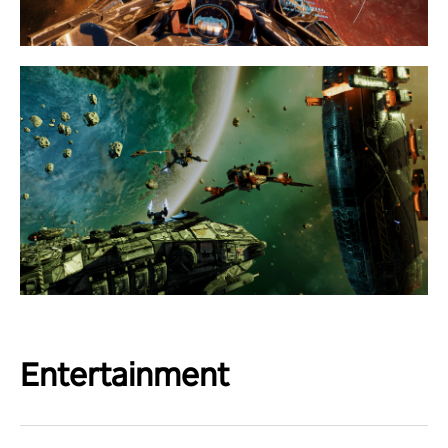
Entertainment