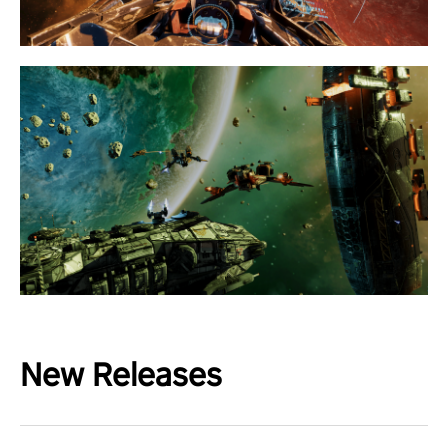
New Releases