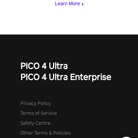
Learn More
PICO 4 Ultra
PICO 4 Ultra Enterprise
Privacy Policy
Terms of Service
Safety Centre
Other Terms & Policies