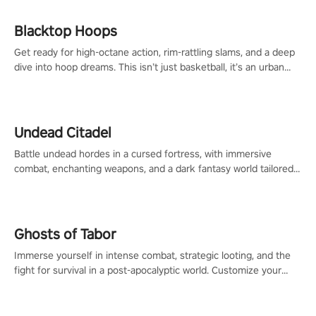
Blacktop Hoops
Get ready for high-octane action, rim-rattling slams, and a deep
dive into hoop dreams. This isn’t just basketball, it’s an urban
legend in the making. Join the court revolution now!
Undead Citadel
Battle undead hordes in a cursed fortress, with immersive
combat, enchanting weapons, and a dark fantasy world tailored
for PICO.
Ghosts of Tabor
Immerse yourself in intense combat, strategic looting, and the
fight for survival in a post-apocalyptic world. Customize your
loadout, mod your weapons, and dominate the battlefield. Don't
miss out!