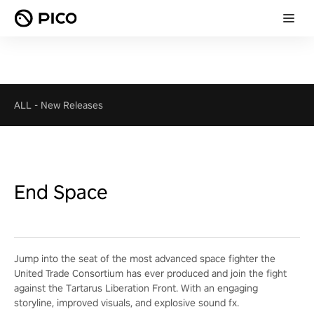
ALL
-
New Releases
End Space
Jump into the seat of the most advanced space fighter the
United Trade Consortium has ever produced and join the fight
against the Tartarus Liberation Front. With an engaging
storyline, improved visuals, and explosive sound fx.