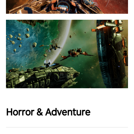
Horror & Adventure