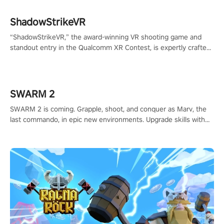
ShadowStrikeVR
“ShadowStrikeVR,” the award-winning VR shooting game and
standout entry in the Qualcomm XR Contest, is expertly crafted
to redefine your VR sniper gaming journey. Prepare to take aim,
calculate your every move, and rewrite history in the shadows!
#ShadowStrikeVR #VRGaming #SniperExperience
SWARM 2
SWARM 2 is coming. Grapple, shoot, and conquer as Marv, the
last commando, in epic new environments. Upgrade skills with
Shard Tech, choose perks, and unravel the gripping story.