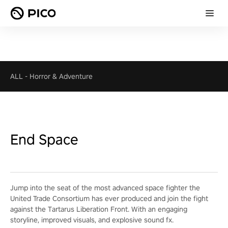
ALL
-
Horror & Adventure
End Space
Jump into the seat of the most advanced space fighter the
United Trade Consortium has ever produced and join the fight
against the Tartarus Liberation Front. With an engaging
storyline, improved visuals, and explosive sound fx.