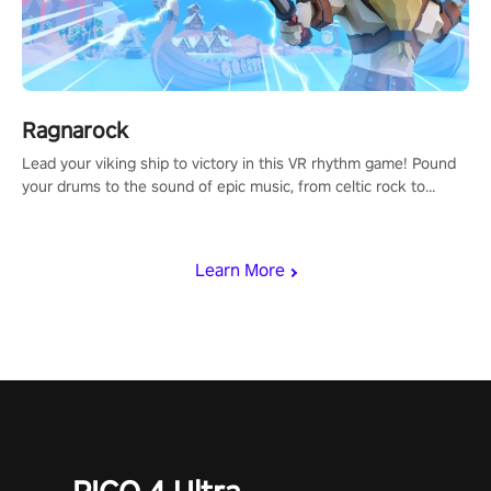
Ragnarock
Lead your viking ship to victory in this VR rhythm game! Pound
your drums to the sound of epic music, from celtic rock to
viking power metal, and set sail against your rivals in multiplayer
mode.
Learn More