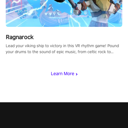
Ragnarock
Lead your viking ship to victory in this VR rhythm game! Pound
your drums to the sound of epic music, from celtic rock to
viking power metal, and set sail against your rivals in multiplayer
mode.
Learn More