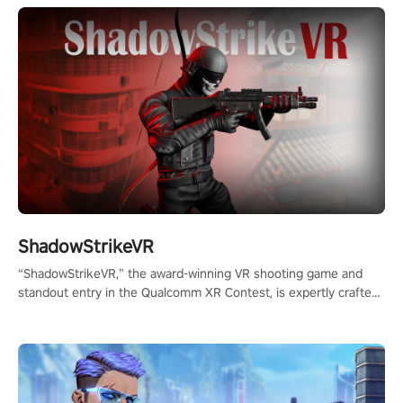
ShadowStrikeVR
“ShadowStrikeVR,” the award-winning VR shooting game and
standout entry in the Qualcomm XR Contest, is expertly crafted
to redefine your VR sniper gaming journey. Prepare to take aim,
calculate your every move, and rewrite history in the shadows!
#ShadowStrikeVR #VRGaming #SniperExperience