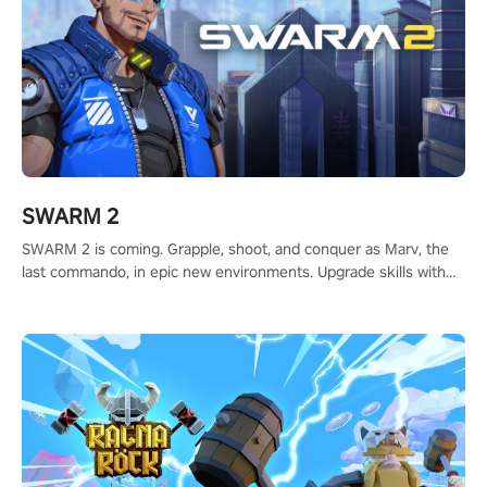
SWARM 2
SWARM 2 is coming. Grapple, shoot, and conquer as Marv, the
last commando, in epic new environments. Upgrade skills with
Shard Tech, choose perks, and unravel the gripping story.