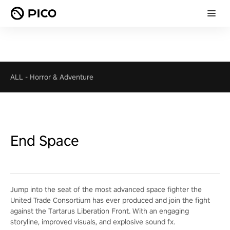
ALL
-
Horror & Adventure
End Space
Jump into the seat of the most advanced space fighter the
United Trade Consortium has ever produced and join the fight
against the Tartarus Liberation Front. With an engaging
storyline, improved visuals, and explosive sound fx.