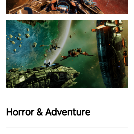
Horror & Adventure