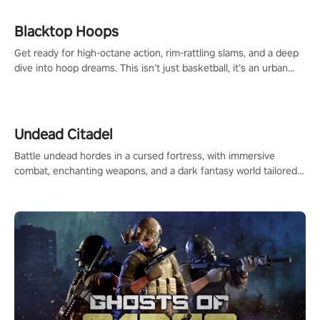
Blacktop Hoops
Get ready for high-octane action, rim-rattling slams, and a deep
dive into hoop dreams. This isn’t just basketball, it’s an urban
legend in the making. Join the court revolution now!
Undead Citadel
Battle undead hordes in a cursed fortress, with immersive
combat, enchanting weapons, and a dark fantasy world tailored
for PICO.