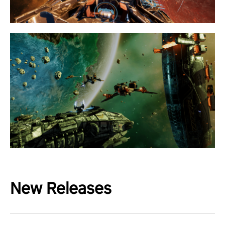
New Releases