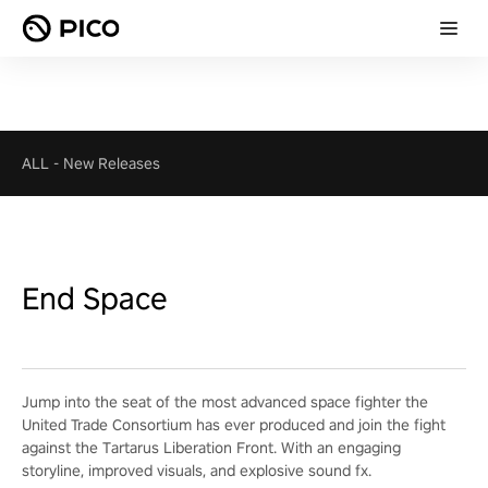
ALL
-
New Releases
End Space
Jump into the seat of the most advanced space fighter the
United Trade Consortium has ever produced and join the fight
against the Tartarus Liberation Front. With an engaging
storyline, improved visuals, and explosive sound fx.