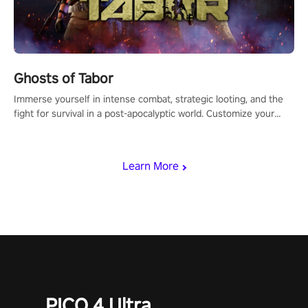
Ghosts of Tabor
Immerse yourself in intense combat, strategic looting, and the
fight for survival in a post-apocalyptic world. Customize your
loadout, mod your weapons, and dominate the battlefield. Don't
miss out!
Learn More
PICO 4 Ultra