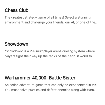
Chess Club
The greatest strategy game of all times! Select a stunning
environment and challenge your friends, our AI, or one of the
millions of Chess fans around the world.
Showdown
"Showdown" is a PvP multiplayer arena dueling system where
players fight their way up the ranks of the neon-lit world to
become the ultimate champion and earn their global rank.
Warhammer 40,000: Battle Sister
An action adventure game that can only be experienced in VR.
You must solve puzzles and defeat enemies along with Haru
who summoned you here. It's up to you to save the world!