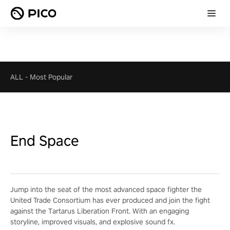
ALL
-
Most Popular
End Space
Jump into the seat of the most advanced space fighter the
United Trade Consortium has ever produced and join the fight
against the Tartarus Liberation Front. With an engaging
storyline, improved visuals, and explosive sound fx.