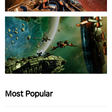
Most Popular