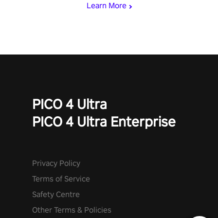
Learn More
PICO 4 Ultra
PICO 4 Ultra Enterprise
Privacy Policy
Terms of Service
Safety Centre
Other Terms & Policies