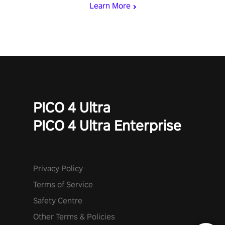
Learn More
PICO 4 Ultra
PICO 4 Ultra Enterprise
Privacy Policy
Terms of Service
Safety Centre
Other Terms & Policies