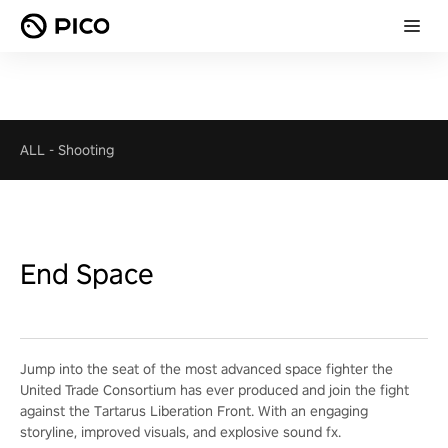
ALL
-
Shooting
End Space
Jump into the seat of the most advanced space fighter the
United Trade Consortium has ever produced and join the fight
against the Tartarus Liberation Front. With an engaging
storyline, improved visuals, and explosive sound fx.