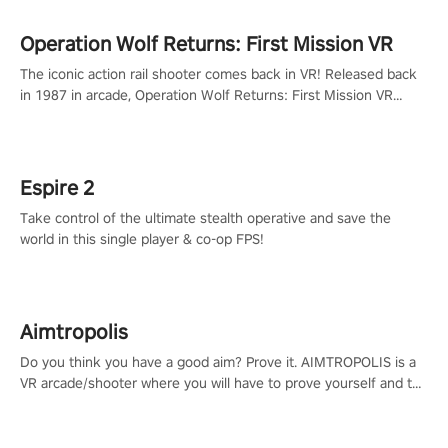
Operation Wolf Returns: First Mission VR
The iconic action rail shooter comes back in VR! Released back
in 1987 in arcade, Operation Wolf Returns: First Mission VR
adopts the same DNA as in the original game with a design
rehaul!
Espire 2
Take control of the ultimate stealth operative and save the
world in this single player & co-op FPS!
Aimtropolis
Do you think you have a good aim? Prove it. AIMTROPOLIS is a
VR arcade/shooter where you will have to prove yourself and the
rest of the world, get the highest score, and let the minigames
begin!