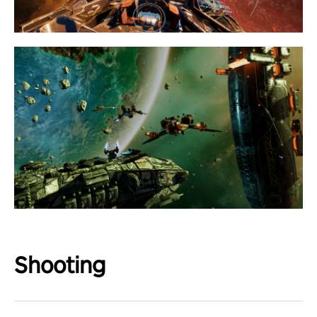
Shooting