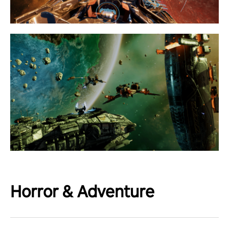
Horror & Adventure