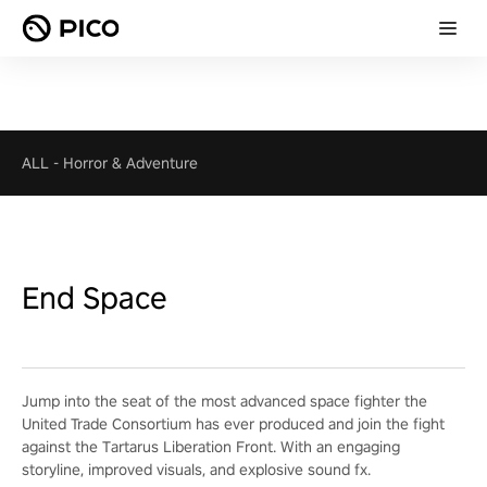
ALL
-
Horror & Adventure
End Space
Jump into the seat of the most advanced space fighter the
United Trade Consortium has ever produced and join the fight
against the Tartarus Liberation Front. With an engaging
storyline, improved visuals, and explosive sound fx.