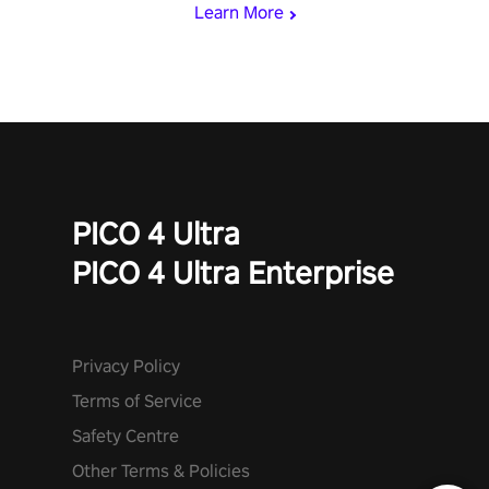
Learn More
PICO 4 Ultra
PICO 4 Ultra Enterprise
Privacy Policy
Terms of Service
Safety Centre
Other Terms & Policies