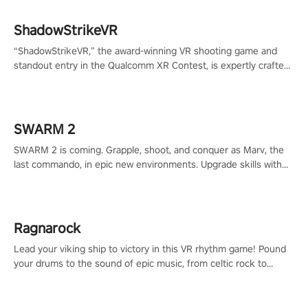
ShadowStrikeVR
“ShadowStrikeVR,” the award-winning VR shooting game and
standout entry in the Qualcomm XR Contest, is expertly crafted
to redefine your VR sniper gaming journey. Prepare to take aim,
calculate your every move, and rewrite history in the shadows!
#ShadowStrikeVR #VRGaming #SniperExperience
SWARM 2
SWARM 2 is coming. Grapple, shoot, and conquer as Marv, the
last commando, in epic new environments. Upgrade skills with
Shard Tech, choose perks, and unravel the gripping story.
Ragnarock
Lead your viking ship to victory in this VR rhythm game! Pound
your drums to the sound of epic music, from celtic rock to
viking power metal, and set sail against your rivals in multiplayer
mode.