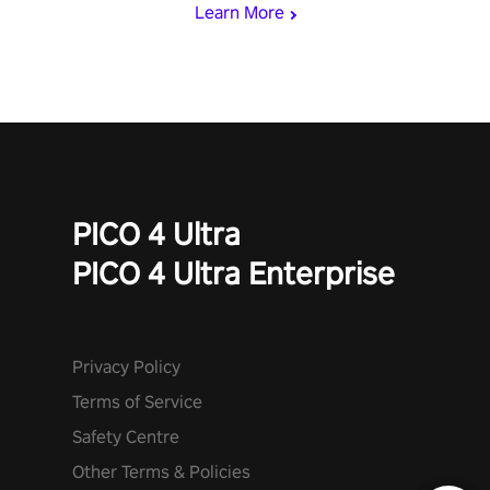
Learn More
PICO 4 Ultra
PICO 4 Ultra Enterprise
Privacy Policy
Terms of Service
Safety Centre
Other Terms & Policies