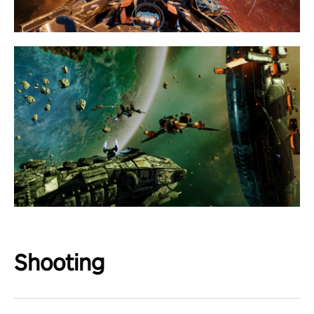
Shooting