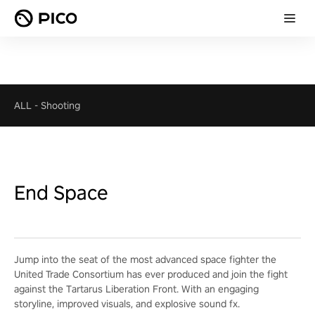
ALL
-
Shooting
End Space
Jump into the seat of the most advanced space fighter the
United Trade Consortium has ever produced and join the fight
against the Tartarus Liberation Front. With an engaging
storyline, improved visuals, and explosive sound fx.