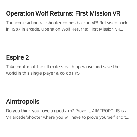
Operation Wolf Returns: First Mission VR
The iconic action rail shooter comes back in VR! Released back
in 1987 in arcade, Operation Wolf Returns: First Mission VR
adopts the same DNA as in the original game with a design
rehaul!
Espire 2
Take control of the ultimate stealth operative and save the
world in this single player & co-op FPS!
Aimtropolis
Do you think you have a good aim? Prove it. AIMTROPOLIS is a
VR arcade/shooter where you will have to prove yourself and the
rest of the world, get the highest score, and let the minigames
begin!