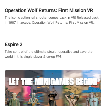
Operation Wolf Returns: First Mission VR
The iconic action rail shooter comes back in VR! Released back
in 1987 in arcade, Operation Wolf Returns: First Mission VR
adopts the same DNA as in the original game with a design
rehaul!
Espire 2
Take control of the ultimate stealth operative and save the
world in this single player & co-op FPS!