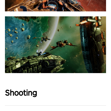
Shooting