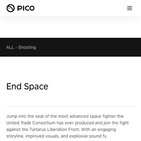
ALL
-
Shooting
End Space
Jump into the seat of the most advanced space fighter the
United Trade Consortium has ever produced and join the fight
against the Tartarus Liberation Front. With an engaging
storyline, improved visuals, and explosive sound fx.