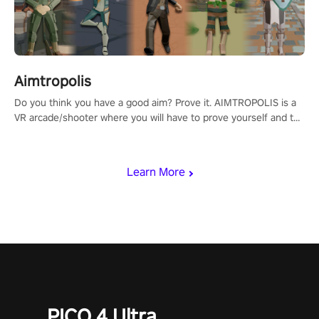
Aimtropolis
Do you think you have a good aim? Prove it. AIMTROPOLIS is a
VR arcade/shooter where you will have to prove yourself and the
rest of the world, get the highest score, and let the minigames
begin!
Learn More
PICO 4 Ultra