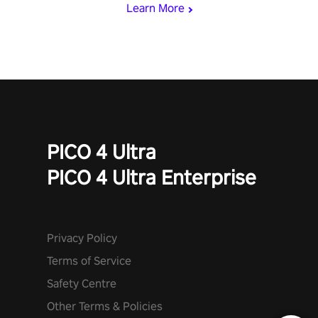
Learn More
PICO 4 Ultra
PICO 4 Ultra Enterprise
Privacy Policy
Terms of Service
Safety Centre
Other Terms & Policies