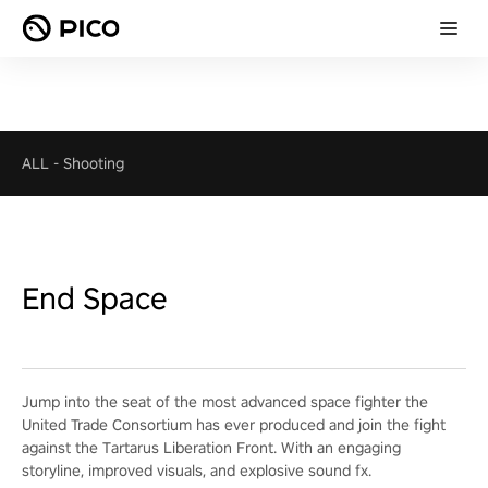
ALL
-
Shooting
End Space
Jump into the seat of the most advanced space fighter the
United Trade Consortium has ever produced and join the fight
against the Tartarus Liberation Front. With an engaging
storyline, improved visuals, and explosive sound fx.