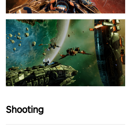
Shooting