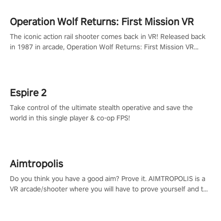
Operation Wolf Returns: First Mission VR
The iconic action rail shooter comes back in VR! Released back
in 1987 in arcade, Operation Wolf Returns: First Mission VR
adopts the same DNA as in the original game with a design
rehaul!
Espire 2
Take control of the ultimate stealth operative and save the
world in this single player & co-op FPS!
Aimtropolis
Do you think you have a good aim? Prove it. AIMTROPOLIS is a
VR arcade/shooter where you will have to prove yourself and the
rest of the world, get the highest score, and let the minigames
begin!