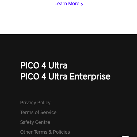
Learn More
PICO 4 Ultra
PICO 4 Ultra Enterprise
Privacy Policy
Terms of Service
Safety Centre
Other Terms & Policies