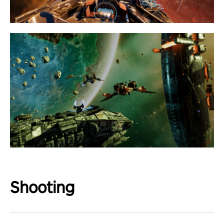
Shooting