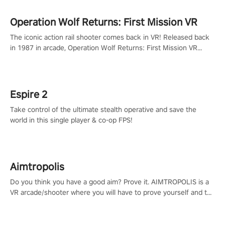
Operation Wolf Returns: First Mission VR
The iconic action rail shooter comes back in VR! Released back
in 1987 in arcade, Operation Wolf Returns: First Mission VR
adopts the same DNA as in the original game with a design
rehaul!
Espire 2
Take control of the ultimate stealth operative and save the
world in this single player & co-op FPS!
Aimtropolis
Do you think you have a good aim? Prove it. AIMTROPOLIS is a
VR arcade/shooter where you will have to prove yourself and the
rest of the world, get the highest score, and let the minigames
begin!