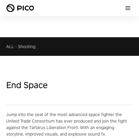
ALL
-
Shooting
End Space
Jump into the seat of the most advanced space fighter the
United Trade Consortium has ever produced and join the fight
against the Tartarus Liberation Front. With an engaging
storyline, improved visuals, and explosive sound fx.