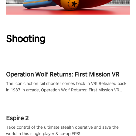
Shooting
Operation Wolf Returns: First Mission VR
The iconic action rail shooter comes back in VR! Released back
in 1987 in arcade, Operation Wolf Returns: First Mission VR
adopts the same DNA as in the original game with a design
rehaul!
Espire 2
Take control of the ultimate stealth operative and save the
world in this single player & co-op FPS!