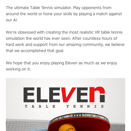
The ultimate Table Tennis simulator. Play opponents from
around the world or hone your skills by playing a match against
our AI.
We're obsessed with creating the most realistic VR table tennis
simulation the world has ever seen. After countless hours of
hard work and support from our amazing community, we believe
that we accomplished that goal.
We hope that you enjoy playing Eleven as much as we enjoy
working on it.