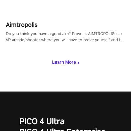
Aimtropolis
Do you think you have a good aim? Prove it. AIMTROPOLIS is a
VR arcade/shooter where you will have to prove yourself and the
rest of the world, get the highest score, and let the minigames
begin!
Learn More
PICO 4 Ultra