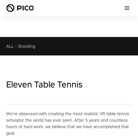
ALL
-
Shooting
Eleven Table Tennis
We're obsessed with creating the most realistic VR table tennis
simulator the world has ever seen. After 5 years and countless
hours of hard work, we believe that we have accomplished that
goal.