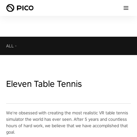
ALL
-
Eleven Table Tennis
We're obsessed with creating the most realistic VR table tennis
simulator the world has ever seen. After 5 years and countless
hours of hard work, we believe that we have accomplished that
goal.