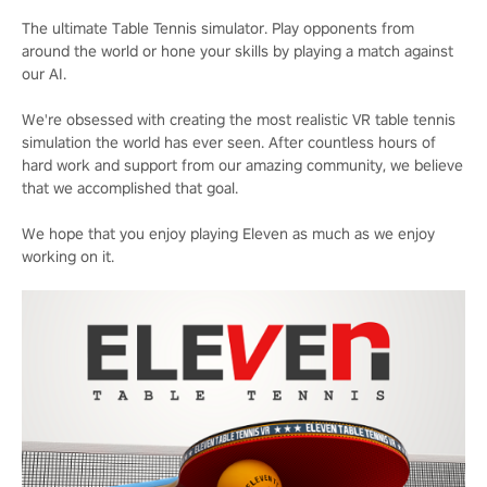
The ultimate Table Tennis simulator. Play opponents from
around the world or hone your skills by playing a match against
our AI.
We're obsessed with creating the most realistic VR table tennis
simulation the world has ever seen. After countless hours of
hard work and support from our amazing community, we believe
that we accomplished that goal.
We hope that you enjoy playing Eleven as much as we enjoy
working on it.