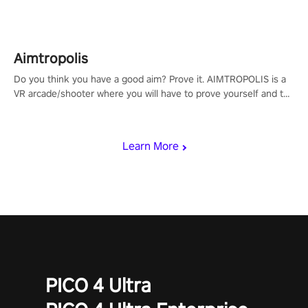
Aimtropolis
Do you think you have a good aim? Prove it. AIMTROPOLIS is a
VR arcade/shooter where you will have to prove yourself and the
rest of the world, get the highest score, and let the minigames
begin!
Learn More
PICO 4 Ultra