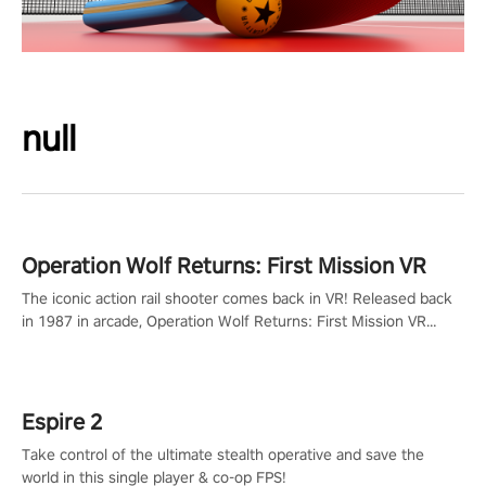
null
Operation Wolf Returns: First Mission VR
The iconic action rail shooter comes back in VR! Released back
in 1987 in arcade, Operation Wolf Returns: First Mission VR
adopts the same DNA as in the original game with a design
rehaul!
Espire 2
Take control of the ultimate stealth operative and save the
world in this single player & co-op FPS!