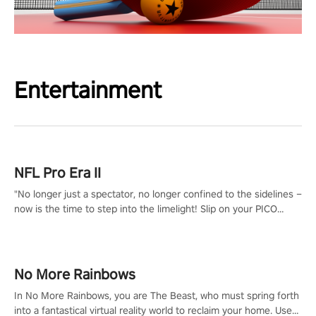
Entertainment
NFL Pro Era II
"No longer just a spectator, no longer confined to the sidelines –
now is the time to step into the limelight! Slip on your PICO
headset and dive headfirst into the ‘NFL Pro Era 2’. Embody your
passion for football, showcase your untapped athletic prowess,
and make a relentless charge towards championship glory!
#NFLProEra2 #GridironRevolution #VRFootballExperience
No More Rainbows
#ImmersiveGameplay #GlobalCompetitiveArena"
In No More Rainbows, you are The Beast, who must spring forth
into a fantastical virtual reality world to reclaim your home. Use