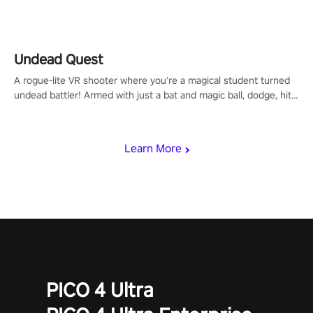
arm-based locomotion mechanics to run, jump, claw, and climb
using only your hands and arms to engage with tight platformer
mechanics.
Undead Quest
A rogue-lite VR shooter where you’re a magical student turned
undead battler! Armed with just a bat and magic ball, dodge, hit
& slash through hordes of quirky foes. Upgrade your arsenal
with devastating powers or unleash wizardry to control meteors
and icy comets. Uncover the mystery behind the undead
Learn More
invasion in story mode or survive endless waves in survival
mode. Each playthrough offers unique skills & challenges. Ready
to face the undead apocalypse? Experience the thrill in “Undead
Quest”! #UndeadQuest #VRGaming #RogueLiteAction
PICO 4 Ultra