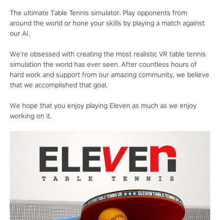
The ultimate Table Tennis simulator. Play opponents from
around the world or hone your skills by playing a match against
our AI.
We're obsessed with creating the most realistic VR table tennis
simulation the world has ever seen. After countless hours of
hard work and support from our amazing community, we believe
that we accomplished that goal.
We hope that you enjoy playing Eleven as much as we enjoy
working on it.