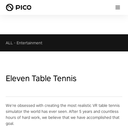
ALL
-
Entertainment
Eleven Table Tennis
We're obsessed with creating the most realistic VR table tennis
simulator the world has ever seen. After 5 years and countless
hours of hard work, we believe that we have accomplished that
goal.