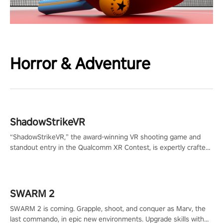
Horror & Adventure
ShadowStrikeVR
“ShadowStrikeVR,” the award-winning VR shooting game and
standout entry in the Qualcomm XR Contest, is expertly crafted
to redefine your VR sniper gaming journey. Prepare to take aim,
calculate your every move, and rewrite history in the shadows!
#ShadowStrikeVR #VRGaming #SniperExperience
SWARM 2
SWARM 2 is coming. Grapple, shoot, and conquer as Marv, the
last commando, in epic new environments. Upgrade skills with