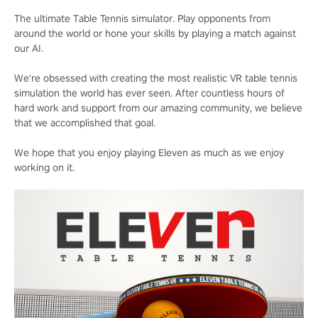
The ultimate Table Tennis simulator. Play opponents from
around the world or hone your skills by playing a match against
our AI.
We're obsessed with creating the most realistic VR table tennis
simulation the world has ever seen. After countless hours of
hard work and support from our amazing community, we believe
that we accomplished that goal.
We hope that you enjoy playing Eleven as much as we enjoy
working on it.