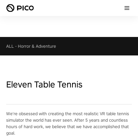
ALL
-
Horror & Adventure
Eleven Table Tennis
We're obsessed with creating the most realistic VR table tennis
simulator the world has ever seen. After 5 years and countless
hours of hard work, we believe that we have accomplished that
goal.