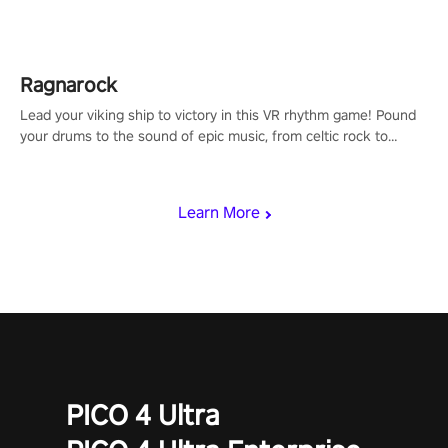
Shard Tech, choose perks, and unravel the gripping story.
Ragnarock
Lead your viking ship to victory in this VR rhythm game! Pound
your drums to the sound of epic music, from celtic rock to
viking power metal, and set sail against your rivals in multiplayer
mode.
Learn More
PICO 4 Ultra