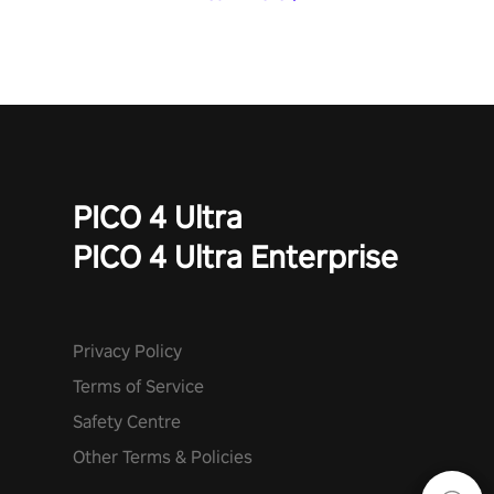
PICO 4 Ultra
PICO 4 Ultra Enterprise
Privacy Policy
Terms of Service
Safety Centre
Other Terms & Policies