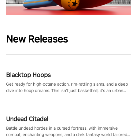
New Releases
Blacktop Hoops
Get ready for high-octane action, rim-rattling slams, and a deep
dive into hoop dreams. This isn’t just basketball, it’s an urban
legend in the making. Join the court revolution now!
Undead Citadel
Battle undead hordes in a cursed fortress, with immersive
combat, enchanting weapons, and a dark fantasy world tailored