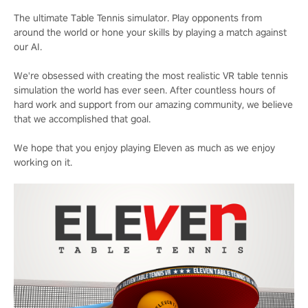
The ultimate Table Tennis simulator. Play opponents from
around the world or hone your skills by playing a match against
our AI.
We're obsessed with creating the most realistic VR table tennis
simulation the world has ever seen. After countless hours of
hard work and support from our amazing community, we believe
that we accomplished that goal.
We hope that you enjoy playing Eleven as much as we enjoy
working on it.