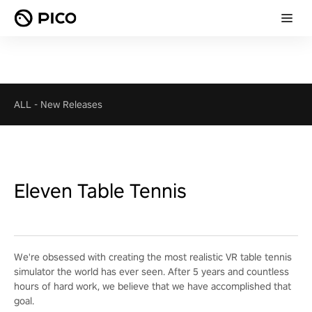
ALL
-
New Releases
Eleven Table Tennis
We're obsessed with creating the most realistic VR table tennis
simulator the world has ever seen. After 5 years and countless
hours of hard work, we believe that we have accomplished that
goal.