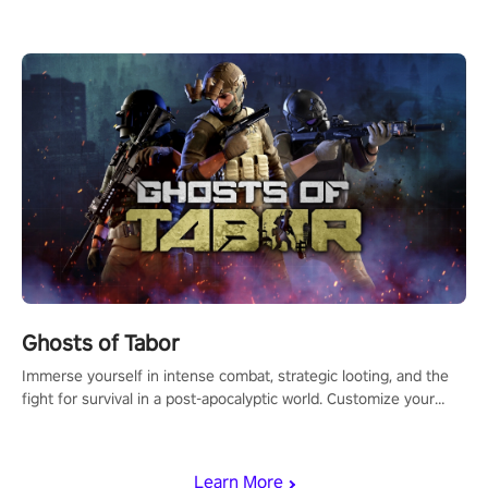
for PICO.
Ghosts of Tabor
Immerse yourself in intense combat, strategic looting, and the
fight for survival in a post-apocalyptic world. Customize your
loadout, mod your weapons, and dominate the battlefield. Don't
miss out!
Learn More