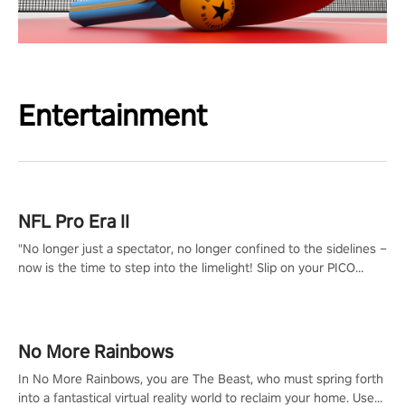
Entertainment
NFL Pro Era II
"No longer just a spectator, no longer confined to the sidelines –
now is the time to step into the limelight! Slip on your PICO
headset and dive headfirst into the ‘NFL Pro Era 2’. Embody your
passion for football, showcase your untapped athletic prowess,
and make a relentless charge towards championship glory!
#NFLProEra2 #GridironRevolution #VRFootballExperience
No More Rainbows
#ImmersiveGameplay #GlobalCompetitiveArena"
In No More Rainbows, you are The Beast, who must spring forth
into a fantastical virtual reality world to reclaim your home. Use