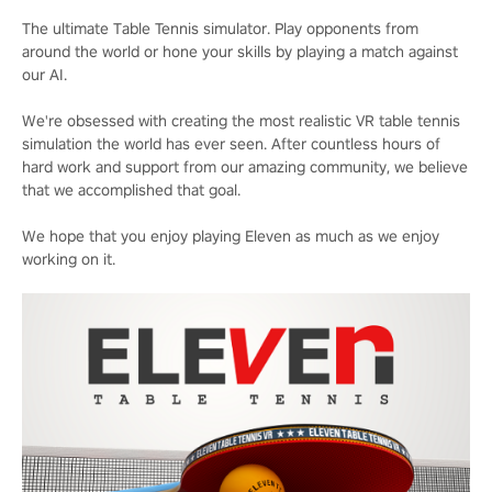
The ultimate Table Tennis simulator. Play opponents from
around the world or hone your skills by playing a match against
our AI.
We're obsessed with creating the most realistic VR table tennis
simulation the world has ever seen. After countless hours of
hard work and support from our amazing community, we believe
that we accomplished that goal.
We hope that you enjoy playing Eleven as much as we enjoy
working on it.