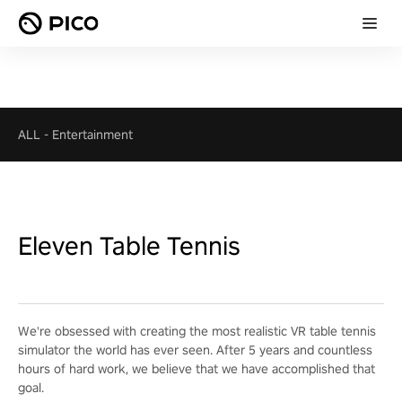
ALL
-
Entertainment
Eleven Table Tennis
We're obsessed with creating the most realistic VR table tennis
simulator the world has ever seen. After 5 years and countless
hours of hard work, we believe that we have accomplished that
goal.