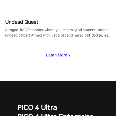
arm-based locomotion mechanics to run, jump, claw, and climb
using only your hands and arms to engage with tight platformer
mechanics.
Undead Quest
A rogue-lite VR shooter where you’re a magical student turned
undead battler! Armed with just a bat and magic ball, dodge, hit
& slash through hordes of quirky foes. Upgrade your arsenal
with devastating powers or unleash wizardry to control meteors
and icy comets. Uncover the mystery behind the undead
Learn More
invasion in story mode or survive endless waves in survival
mode. Each playthrough offers unique skills & challenges. Ready
to face the undead apocalypse? Experience the thrill in “Undead
Quest”! #UndeadQuest #VRGaming #RogueLiteAction
PICO 4 Ultra