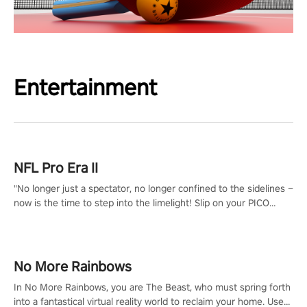
Entertainment
NFL Pro Era II
"No longer just a spectator, no longer confined to the sidelines –
now is the time to step into the limelight! Slip on your PICO
headset and dive headfirst into the ‘NFL Pro Era 2’. Embody your
passion for football, showcase your untapped athletic prowess,
and make a relentless charge towards championship glory!
#NFLProEra2 #GridironRevolution #VRFootballExperience
No More Rainbows
#ImmersiveGameplay #GlobalCompetitiveArena"
In No More Rainbows, you are The Beast, who must spring forth
into a fantastical virtual reality world to reclaim your home. Use