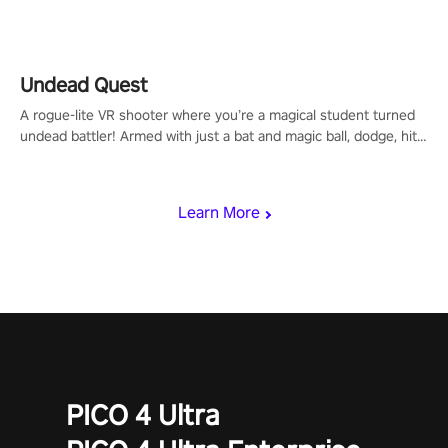
arm-based locomotion mechanics to run, jump, claw, and climb
using only your hands and arms to engage with tight platformer
mechanics.
Undead Quest
A rogue-lite VR shooter where you’re a magical student turned
undead battler! Armed with just a bat and magic ball, dodge, hit
& slash through hordes of quirky foes. Upgrade your arsenal
with devastating powers or unleash wizardry to control meteors
and icy comets. Uncover the mystery behind the undead
Learn More
invasion in story mode or survive endless waves in survival
mode. Each playthrough offers unique skills & challenges. Ready
to face the undead apocalypse? Experience the thrill in “Undead
Quest”! #UndeadQuest #VRGaming #RogueLiteAction
PICO 4 Ultra