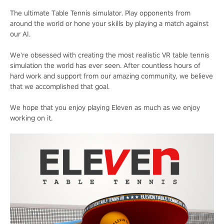
The ultimate Table Tennis simulator. Play opponents from
around the world or hone your skills by playing a match against
our AI.
We're obsessed with creating the most realistic VR table tennis
simulation the world has ever seen. After countless hours of
hard work and support from our amazing community, we believe
that we accomplished that goal.
We hope that you enjoy playing Eleven as much as we enjoy
working on it.