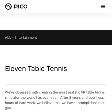
ALL
-
Entertainment
Eleven Table Tennis
We're obsessed with creating the most realistic VR table tennis
simulator the world has ever seen. After 5 years and countless
hours of hard work, we believe that we have accomplished that
goal.