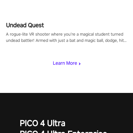
arm-based locomotion mechanics to run, jump, claw, and climb
using only your hands and arms to engage with tight platformer
mechanics.
Undead Quest
A rogue-lite VR shooter where you’re a magical student turned
undead battler! Armed with just a bat and magic ball, dodge, hit
& slash through hordes of quirky foes. Upgrade your arsenal
with devastating powers or unleash wizardry to control meteors
and icy comets. Uncover the mystery behind the undead
Learn More
invasion in story mode or survive endless waves in survival
mode. Each playthrough offers unique skills & challenges. Ready
to face the undead apocalypse? Experience the thrill in “Undead
Quest”! #UndeadQuest #VRGaming #RogueLiteAction
PICO 4 Ultra