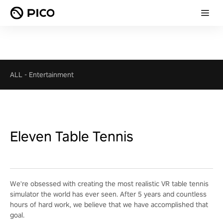
ALL
-
Entertainment
Eleven Table Tennis
We're obsessed with creating the most realistic VR table tennis
simulator the world has ever seen. After 5 years and countless
hours of hard work, we believe that we have accomplished that
goal.