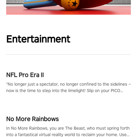
Entertainment
NFL Pro Era II
"No longer just a spectator, no longer confined to the sidelines –
now is the time to step into the limelight! Slip on your PICO
headset and dive headfirst into the ‘NFL Pro Era 2’. Embody your
passion for football, showcase your untapped athletic prowess,
and make a relentless charge towards championship glory!
#NFLProEra2 #GridironRevolution #VRFootballExperience
No More Rainbows
#ImmersiveGameplay #GlobalCompetitiveArena"
In No More Rainbows, you are The Beast, who must spring forth
into a fantastical virtual reality world to reclaim your home. Use