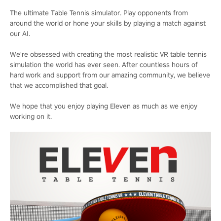
The ultimate Table Tennis simulator. Play opponents from
around the world or hone your skills by playing a match against
our AI.
We're obsessed with creating the most realistic VR table tennis
simulation the world has ever seen. After countless hours of
hard work and support from our amazing community, we believe
that we accomplished that goal.
We hope that you enjoy playing Eleven as much as we enjoy
working on it.