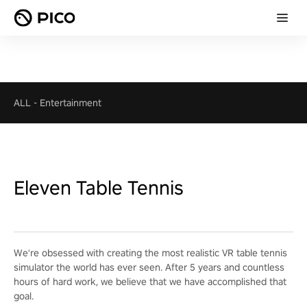
ALL
-
Entertainment
Eleven Table Tennis
We're obsessed with creating the most realistic VR table tennis
simulator the world has ever seen. After 5 years and countless
hours of hard work, we believe that we have accomplished that
goal.