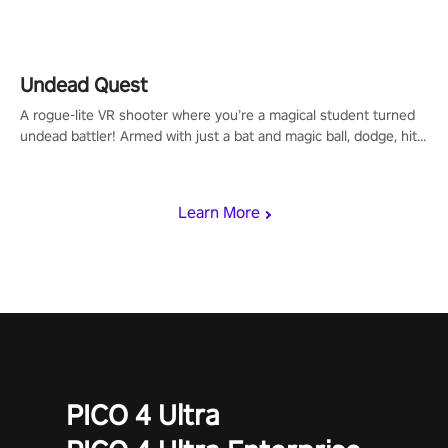
arm-based locomotion mechanics to run, jump, claw, and climb
using only your hands and arms to engage with tight platformer
mechanics.
Undead Quest
A rogue-lite VR shooter where you’re a magical student turned
undead battler! Armed with just a bat and magic ball, dodge, hit
& slash through hordes of quirky foes. Upgrade your arsenal
with devastating powers or unleash wizardry to control meteors
and icy comets. Uncover the mystery behind the undead
Learn More
invasion in story mode or survive endless waves in survival
mode. Each playthrough offers unique skills & challenges. Ready
to face the undead apocalypse? Experience the thrill in “Undead
Quest”! #UndeadQuest #VRGaming #RogueLiteAction
PICO 4 Ultra