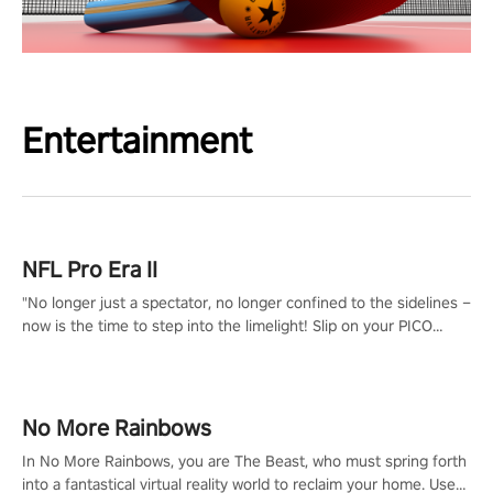
Entertainment
NFL Pro Era II
"No longer just a spectator, no longer confined to the sidelines –
now is the time to step into the limelight! Slip on your PICO
headset and dive headfirst into the ‘NFL Pro Era 2’. Embody your
passion for football, showcase your untapped athletic prowess,
and make a relentless charge towards championship glory!
#NFLProEra2 #GridironRevolution #VRFootballExperience
No More Rainbows
#ImmersiveGameplay #GlobalCompetitiveArena"
In No More Rainbows, you are The Beast, who must spring forth
into a fantastical virtual reality world to reclaim your home. Use