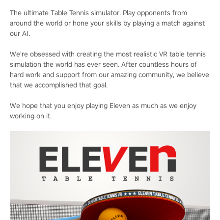
The ultimate Table Tennis simulator. Play opponents from
around the world or hone your skills by playing a match against
our AI.
We're obsessed with creating the most realistic VR table tennis
simulation the world has ever seen. After countless hours of
hard work and support from our amazing community, we believe
that we accomplished that goal.
We hope that you enjoy playing Eleven as much as we enjoy
working on it.