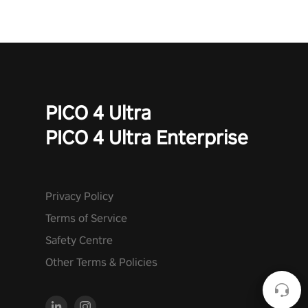
PICO 4 Ultra
PICO 4 Ultra Enterprise
Privacy Policy
Terms of Service
Safety Centre
Other Terms & Policies