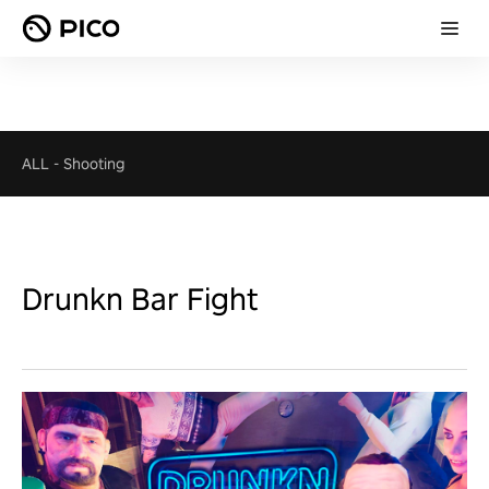
ALL
-
Shooting
Drunkn Bar Fight