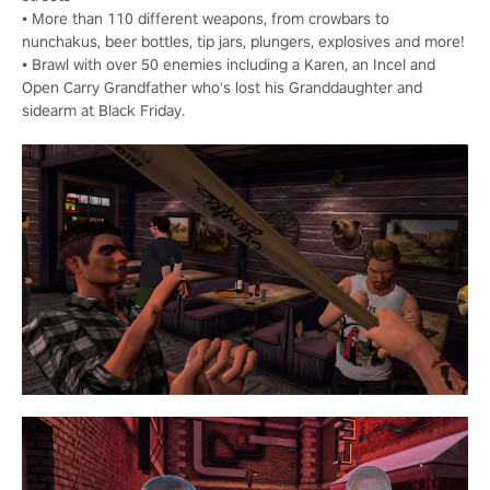
• More than 110 different weapons, from crowbars to
nunchakus, beer bottles, tip jars, plungers, explosives and more!
• Brawl with over 50 enemies including a Karen, an Incel and
Open Carry Grandfather who's lost his Granddaughter and
sidearm at Black Friday.