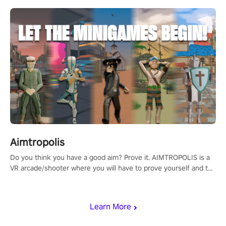
Aimtropolis
Do you think you have a good aim? Prove it. AIMTROPOLIS is a
VR arcade/shooter where you will have to prove yourself and the
rest of the world, get the highest score, and let the minigames
begin!
Learn More