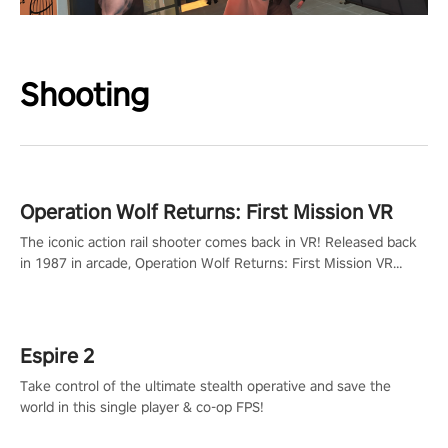
Shooting
Operation Wolf Returns: First Mission VR
The iconic action rail shooter comes back in VR! Released back
in 1987 in arcade, Operation Wolf Returns: First Mission VR
adopts the same DNA as in the original game with a design
rehaul!
Espire 2
Take control of the ultimate stealth operative and save the
world in this single player & co-op FPS!