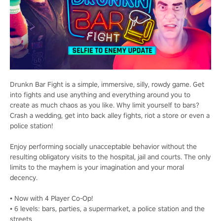
Drunkn Bar Fight is a simple, immersive, silly, rowdy game. Get
into fights and use anything and everything around you to
create as much chaos as you like. Why limit yourself to bars?
Crash a wedding, get into back alley fights, riot a store or even a
police station!
Enjoy performing socially unacceptable behavior without the
resulting obligatory visits to the hospital, jail and courts. The only
limits to the mayhem is your imagination and your moral
decency.
• Now with 4 Player Co-Op!
• 6 levels: bars, parties, a supermarket, a police station and the
streets